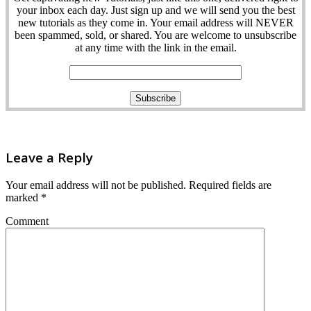
your inbox each day. Just sign up and we will send you the best
new tutorials as they come in. Your email address will NEVER
been spammed, sold, or shared. You are welcome to unsubscribe
at any time with the link in the email.
Leave a Reply
Your email address will not be published.
Required fields are
marked
*
Comment