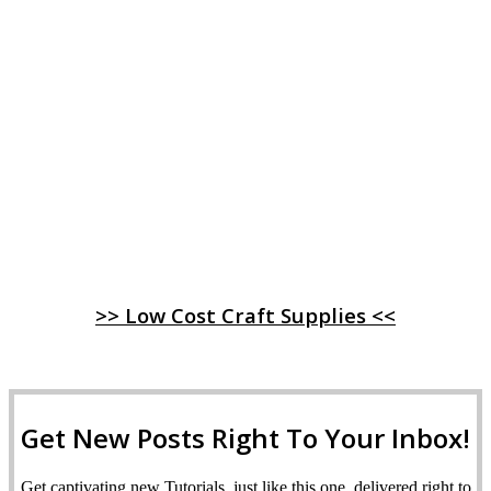
>> Low Cost Craft Supplies <<
Get New Posts Right To Your Inbox!
Get captivating new Tutorials, just like this one, delivered right to