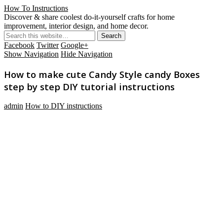
How To Instructions
Discover & share coolest do-it-yourself crafts for home
improvement, interior design, and home decor.
Facebook
Twitter
Google+
Show Navigation
Hide Navigation
How to make cute Candy Style candy Boxes
step by step DIY tutorial instructions
admin
How to DIY instructions