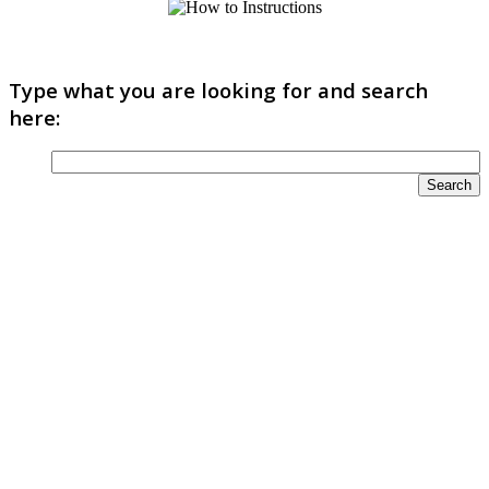
Type what you are looking for and search
here: