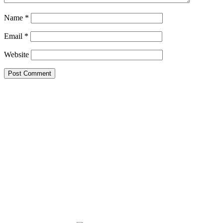
Name
*
Email
*
Website