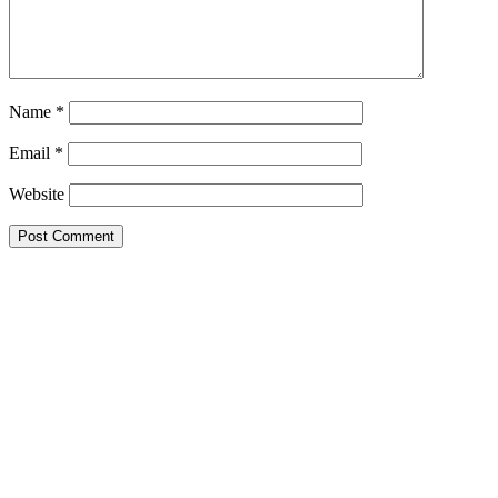
Name
*
Email
*
Website