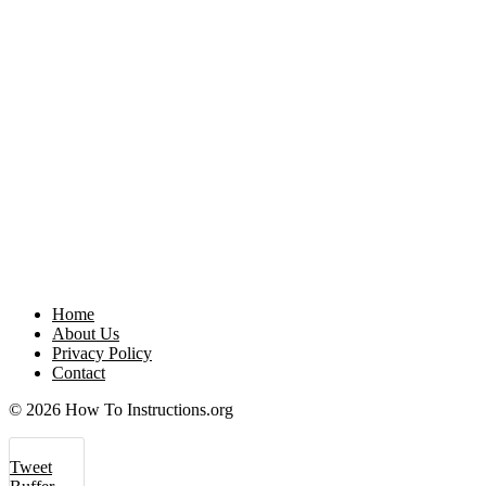
Home
About Us
Privacy Policy
Contact
© 2026 How To Instructions.org
Tweet