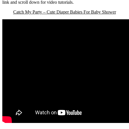
link and scroll down for video tutorials.
Catch My Party – Cute Diaper Babies For Baby Shower