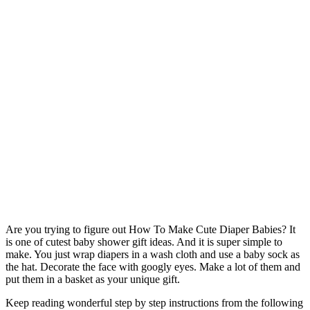
Are you trying to figure out How To Make Cute Diaper Babies? It
is one of cutest baby shower gift ideas. And it is super simple to
make. You just wrap diapers in a wash cloth and use a baby sock as
the hat. Decorate the face with googly eyes. Make a lot of them and
put them in a basket as your unique gift.
Keep reading wonderful step by step instructions from the following