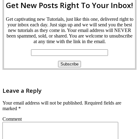
Get New Posts Right To Your Inbox!
Get captivating new Tutorials, just like this one, delivered right to
your inbox each day. Just sign up and we will send you the best
new tutorials as they come in. Your email address will NEVER
been spammed, sold, or shared. You are welcome to unsubscribe
at any time with the link in the email.
Leave a Reply
Your email address will not be published.
Required fields are
marked
*
Comment