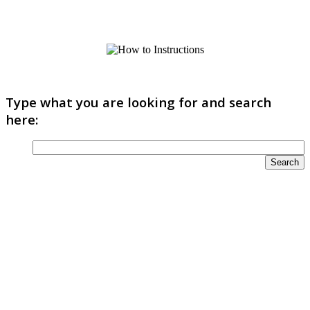
Type what you are looking for and search
here: