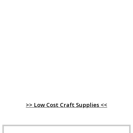
>> Low Cost Craft Supplies <<