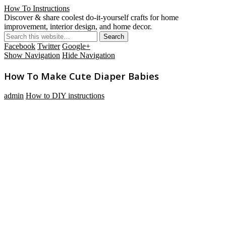
How To Instructions
Discover & share coolest do-it-yourself crafts for home
improvement, interior design, and home decor.
Facebook
Twitter
Google+
Show Navigation
Hide Navigation
How To Make Cute Diaper Babies
admin
How to DIY instructions