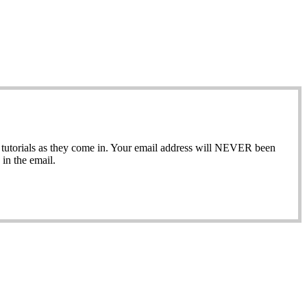
ew tutorials as they come in. Your email address will NEVER been
in the email.