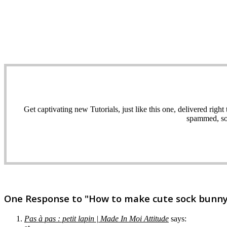
Get captivating new Tutorials, just like this one, delivered ri
spammed, sol
One Response to "How to make cute sock bunny c
Pas à pas : petit lapin | Made In Moi Attitude
says: