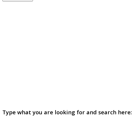
Type what you are looking for and search here: