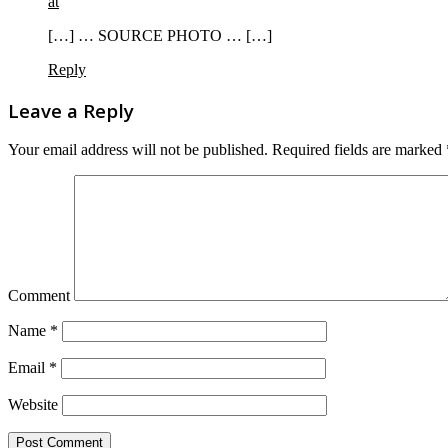
at
[…] … SOURCE PHOTO … […]
Reply
Leave a Reply
Your email address will not be published.
Required fields are marked
Comment
Name
*
Email
*
Website