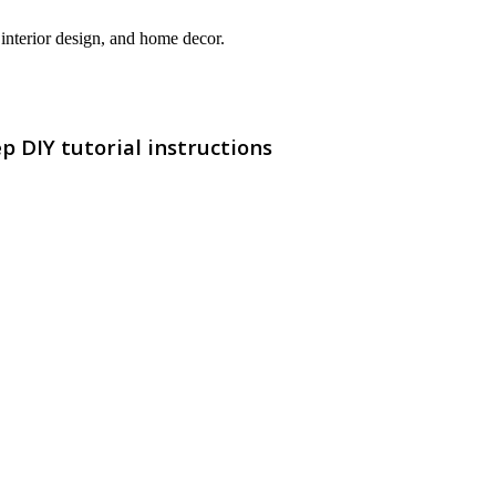
interior design, and home decor.
p DIY tutorial instructions