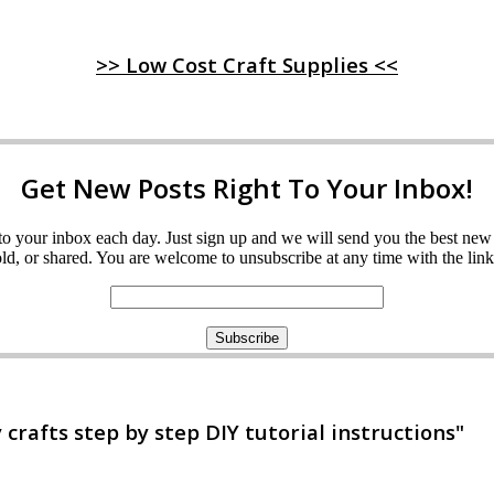
>> Low Cost Craft Supplies <<
Get New Posts Right To Your Inbox!
ght to your inbox each day. Just sign up and we will send you the best n
d, or shared. You are welcome to unsubscribe at any time with the link 
rafts step by step DIY tutorial instructions"