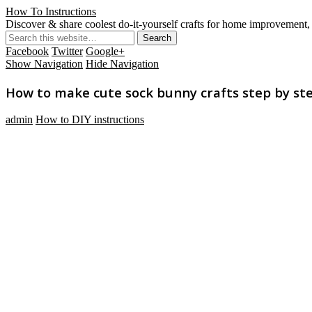
How To Instructions
Discover & share coolest do-it-yourself crafts for home improvement, 
Facebook
Twitter
Google+
Show Navigation
Hide Navigation
How to make cute sock bunny crafts step by ste
admin
How to DIY instructions