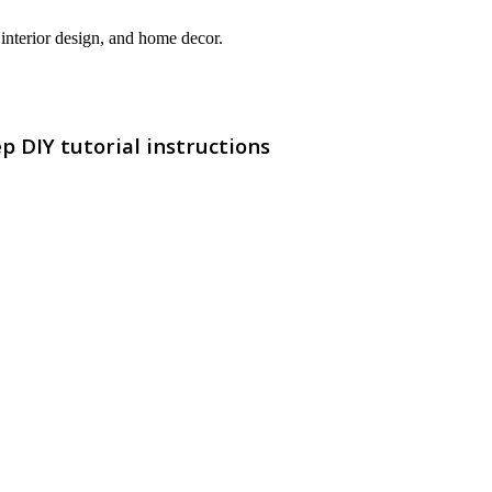
interior design, and home decor.
p DIY tutorial instructions