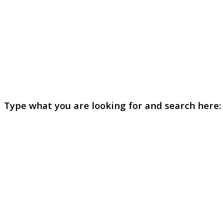
Type what you are looking for and search here: