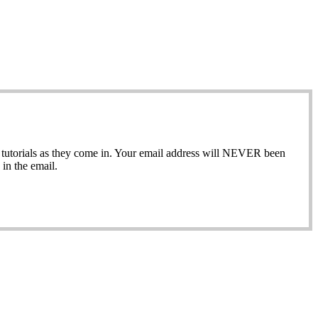
ew tutorials as they come in. Your email address will NEVER been
in the email.