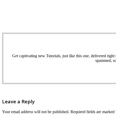
Get captivating new Tutorials, just like this one, delivered ri
spammed, sol
Leave a Reply
Your email address will not be published.
Required fields are marked