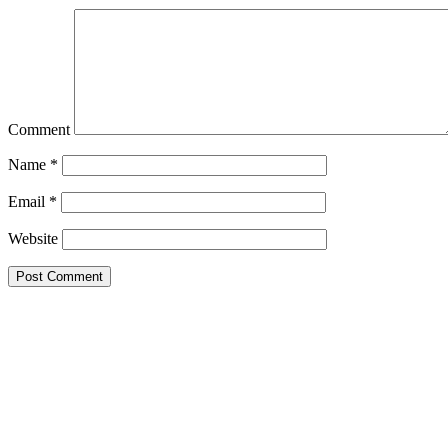
Comment
Name
*
Email
*
Website