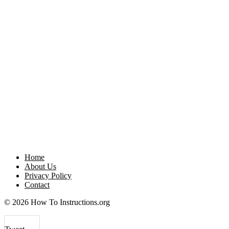
Home
About Us
Privacy Policy
Contact
© 2026 How To Instructions.org