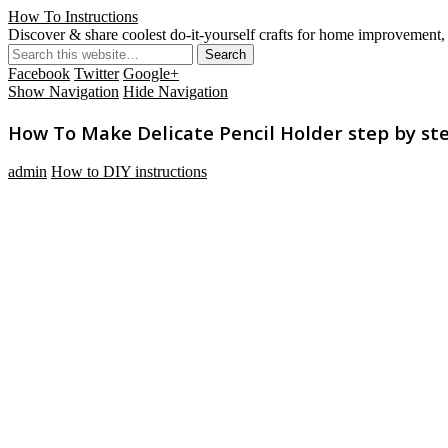
How To Instructions
Discover & share coolest do-it-yourself crafts for home improvement, 
Facebook
Twitter
Google+
Show Navigation
Hide Navigation
How To Make Delicate Pencil Holder step by ste
admin
How to DIY instructions