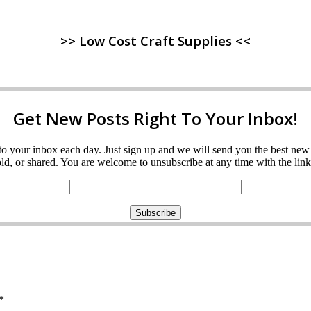
>> Low Cost Craft Supplies <<
Get New Posts Right To Your Inbox!
ght to your inbox each day. Just sign up and we will send you the best n
d, or shared. You are welcome to unsubscribe at any time with the link 
*