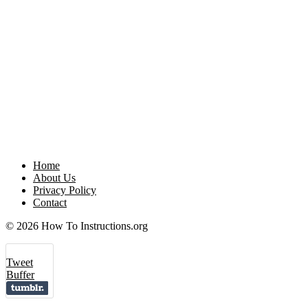
Home
About Us
Privacy Policy
Contact
© 2026 How To Instructions.org
Tweet
Buffer