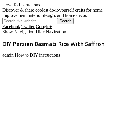
How To Instructions
Discover & share coolest do-it-yourself crafts for home
improvement, interior design, and home decor.
Facebook
Twitter
Google+
Show Navigation
Hide Navigation
DIY Persian Basmati Rice With Saffron
admin
How to DIY instructions