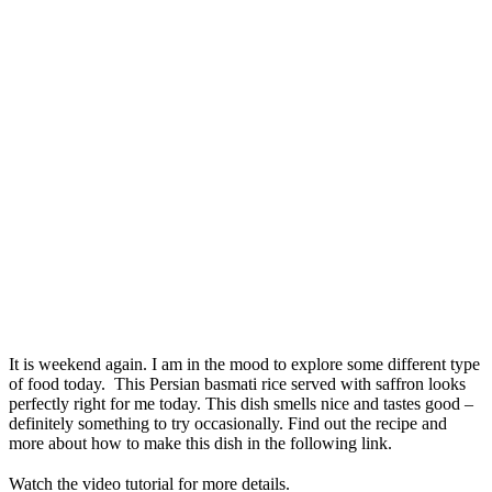
It is weekend again. I am in the mood to explore some different type
of food today. This Persian basmati rice served with saffron looks
perfectly right for me today. This dish smells nice and tastes good –
definitely something to try occasionally. Find out the recipe and
more about how to make this dish in the following link.
Watch the video tutorial for more details.