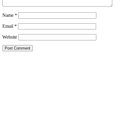
Name
*
Email
*
Website