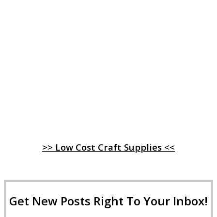
>> Low Cost Craft Supplies <<
Get New Posts Right To Your Inbox!