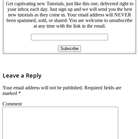
Get captivating new Tutorials, just like this one, delivered right to
your inbox each day. Just sign up and we will send you the best
new tutorials as they come in. Your email address will NEVER
been spammed, sold, or shared. You are welcome to unsubscribe
at any time with the link in the email.
Leave a Reply
Your email address will not be published.
Required fields are
marked
*
Comment