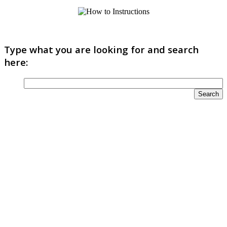
Type what you are looking for and search
here: