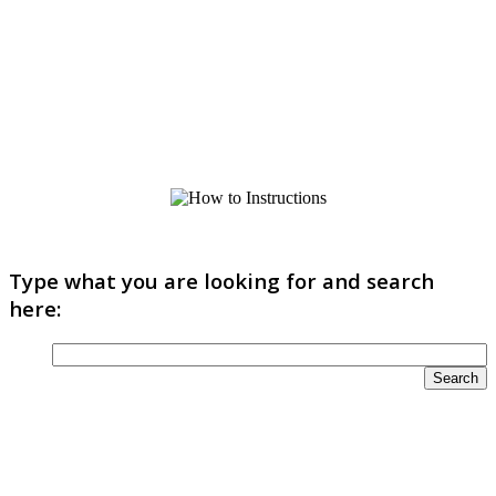
Type what you are looking for and search
here: