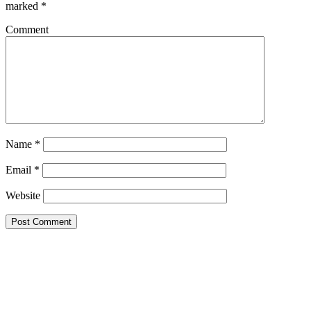
marked
*
Comment
Name
*
Email
*
Website