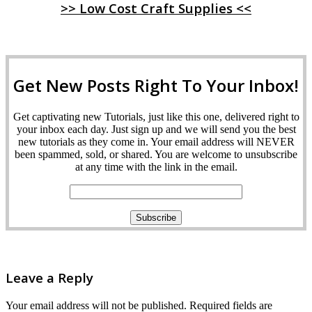
>> Low Cost Craft Supplies <<
Get New Posts Right To Your Inbox!
Get captivating new Tutorials, just like this one, delivered right to
your inbox each day. Just sign up and we will send you the best
new tutorials as they come in. Your email address will NEVER
been spammed, sold, or shared. You are welcome to unsubscribe
at any time with the link in the email.
Leave a Reply
Your email address will not be published.
Required fields are