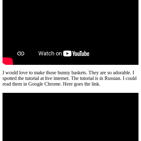
I would love to make those bunny baskets. They are so adorable. I
spotted the tutorial at live internet. The tutorial is in Russian. I could
read them in Google Chrome. Here goes the link.