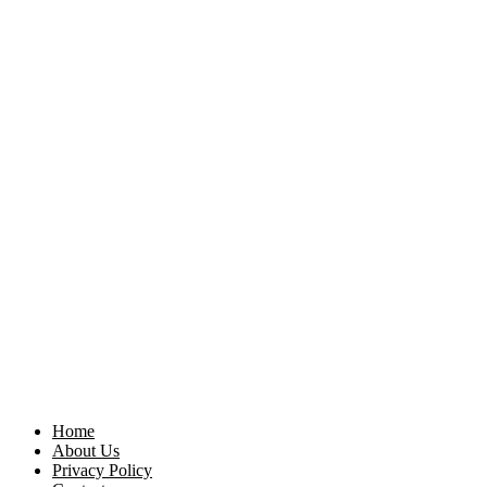
Home
About Us
Privacy Policy