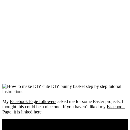
My
Facebook Page followers
asked me for some Easter projects. I
thought this could be a nice one. If you haven’t liked my
Facebook
Page
, it is
linked here
.