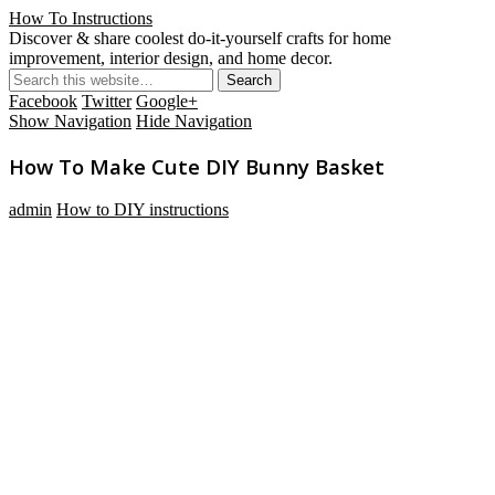
How To Instructions
Discover & share coolest do-it-yourself crafts for home
improvement, interior design, and home decor.
Facebook
Twitter
Google+
Show Navigation
Hide Navigation
How To Make Cute DIY Bunny Basket
admin
How to DIY instructions