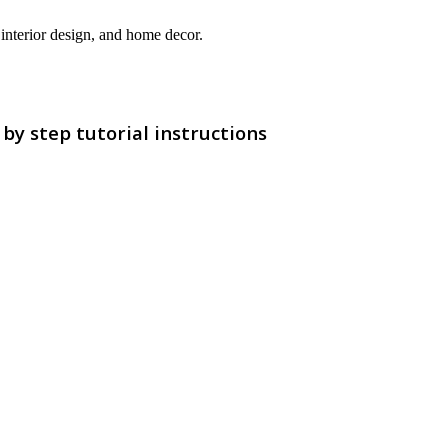
interior design, and home decor.
y step tutorial instructions