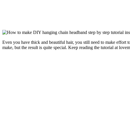
Even you have thick and beautiful hair, you still need to make effort to
make, but the result is quite special. Keep reading the tutorial at lovem