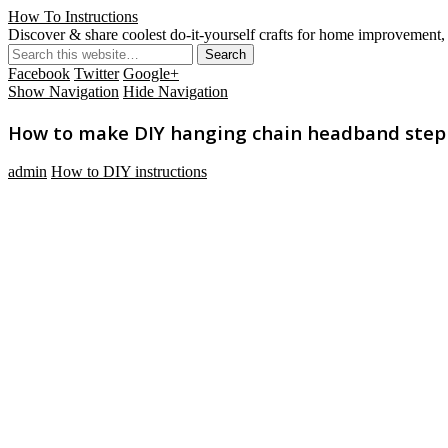
How To Instructions
Discover & share coolest do-it-yourself crafts for home improvement, 
Facebook
Twitter
Google+
Show Navigation
Hide Navigation
How to make DIY hanging chain headband step b
admin
How to DIY instructions