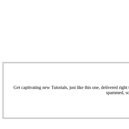
Get captivating new Tutorials, just like this one, delivered ri
spammed, sol