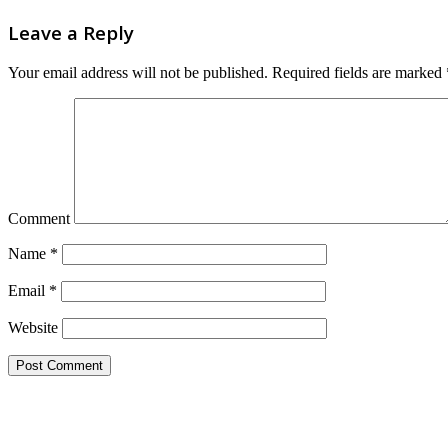
Leave a Reply
Your email address will not be published.
Required fields are marked
Comment
Name
*
Email
*
Website