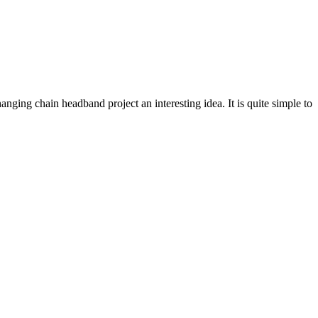
hanging chain headband project an interesting idea. It is quite simple to