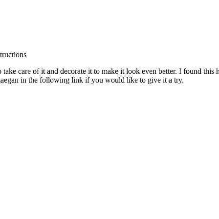
 take care of it and decorate it to make it look even better. I found this 
aegan in the following link if you would like to give it a try.