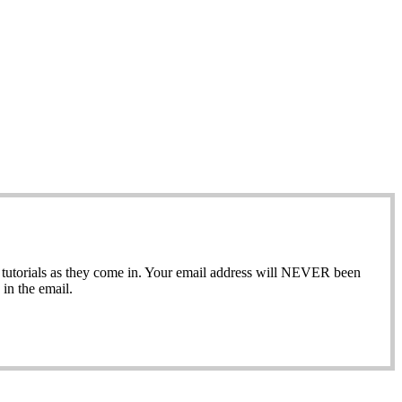
ew tutorials as they come in. Your email address will NEVER been
in the email.