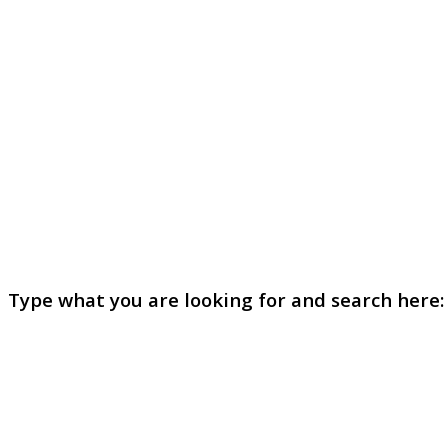
Type what you are looking for and search here: