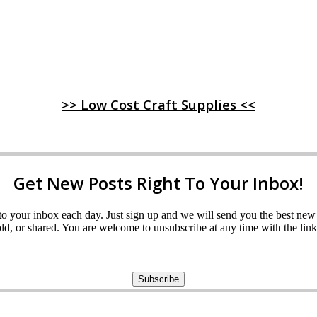
>> Low Cost Craft Supplies <<
Get New Posts Right To Your Inbox!
ght to your inbox each day. Just sign up and we will send you the best n
d, or shared. You are welcome to unsubscribe at any time with the link 