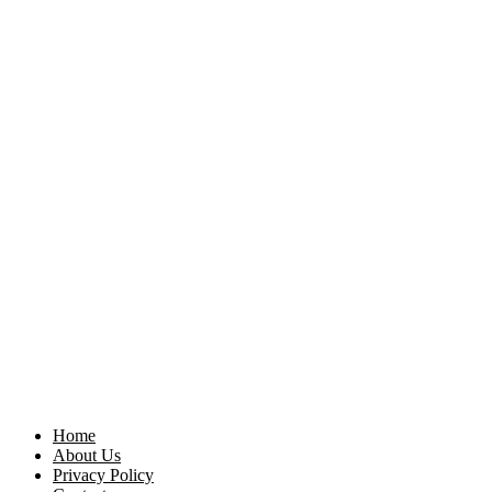
Home
About Us
Privacy Policy