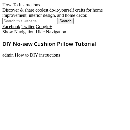
How To Instructions
Discover & share coolest do-it-yourself crafts for home
improvement, interior design, and home decor.
Facebook
Twitter
Google+
Show Navigation
Hide Navigation
DIY No-sew Cushion Pillow Tutorial
admin
How to DIY instructions