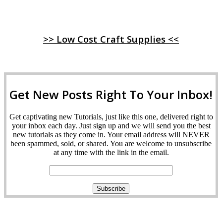
>> Low Cost Craft Supplies <<
Get New Posts Right To Your Inbox!
Get captivating new Tutorials, just like this one, delivered right to
your inbox each day. Just sign up and we will send you the best
new tutorials as they come in. Your email address will NEVER
been spammed, sold, or shared. You are welcome to unsubscribe
at any time with the link in the email.