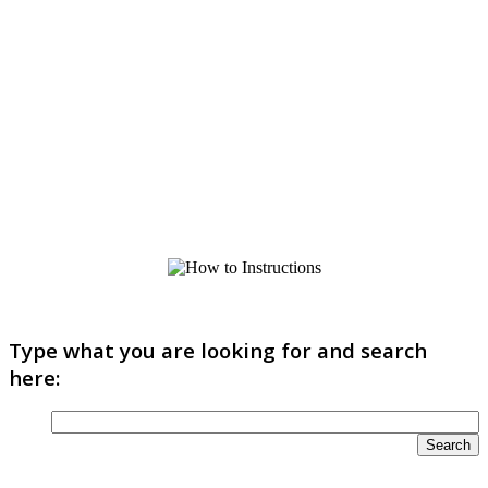
Type what you are looking for and search
here: