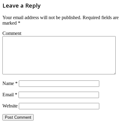
Leave a Reply
Your email address will not be published.
Required fields are
marked
*
Comment
Name
*
Email
*
Website