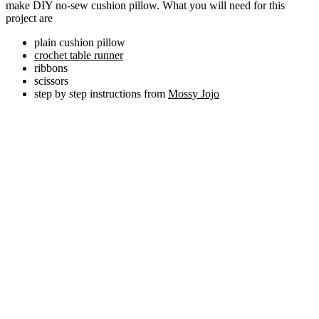
make DIY no-sew cushion pillow. What you will need for this
project are
plain cushion pillow
crochet table runner
ribbons
scissors
step by step instructions from
Mossy Jojo