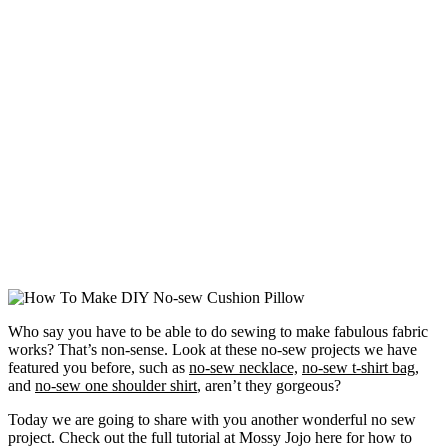
Who say you have to be able to do sewing to make fabulous fabric
works? That’s non-sense. Look at these no-sew projects we have
featured you before, such as
no-sew necklace,
no-sew t-shirt bag,
and
no-sew one shoulder shirt
, aren’t they gorgeous?
Today we are going to share with you another wonderful no sew
project. Check out the full tutorial at Mossy Jojo here for how to