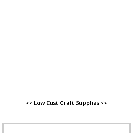
>> Low Cost Craft Supplies <<