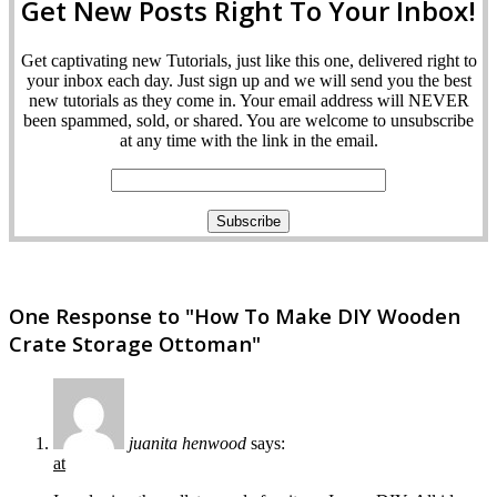
Get New Posts Right To Your Inbox!
Get captivating new Tutorials, just like this one, delivered right to
your inbox each day. Just sign up and we will send you the best
new tutorials as they come in. Your email address will NEVER
been spammed, sold, or shared. You are welcome to unsubscribe
at any time with the link in the email.
One Response to "How To Make DIY Wooden
Crate Storage Ottoman"
juanita henwood
says:
at