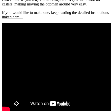
casters, making moving the ottoman around very easy.
If you would like to make one,
keep reading the detailed instructions
linked here…