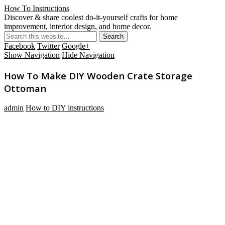
How To Instructions
Discover & share coolest do-it-yourself crafts for home
improvement, interior design, and home decor.
Facebook
Twitter
Google+
Show Navigation
Hide Navigation
How To Make DIY Wooden Crate Storage
Ottoman
admin
How to DIY instructions