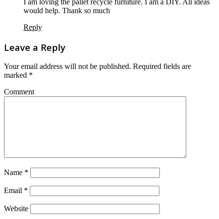
I am loving the pallet recycle furniture. I am a DIY. All ideas
would help. Thank so much
Reply
Leave a Reply
Your email address will not be published.
Required fields are
marked
*
Comment
Name
*
Email
*
Website