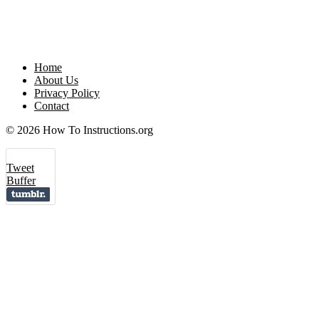
Home
About Us
Privacy Policy
Contact
© 2026 How To Instructions.org
Tweet
Buffer