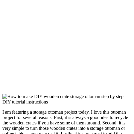
I am featuring a storage ottoman project today. I love this ottoman
project for several reasons. First, it is always a good idea to recycle
the wooden crates if you have some of them around. Second, it is
very simple to turn those wooden crates into a storage ottoman or
coffee table as you may call it. Lastly, it is very smart to add the