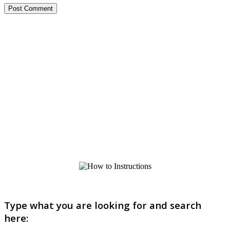
Type what you are looking for and search
here: