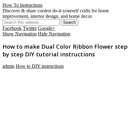
How To Instructions
Discover & share coolest do-it-yourself crafts for home
improvement, interior design, and home decor.
Facebook
Twitter
Google+
Show Navigation
Hide Navigation
How to make Dual Color Ribbon Flower step
by step DIY tutorial instructions
admin
How to DIY instructions