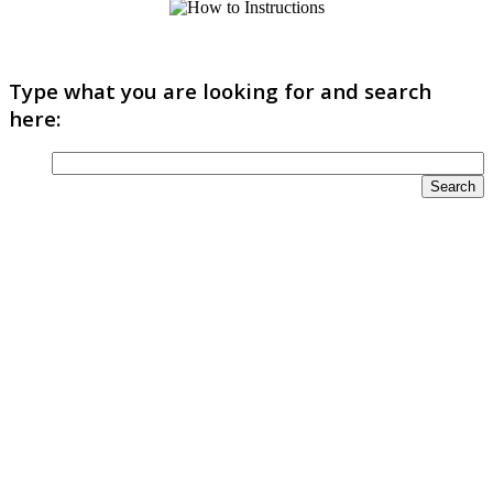
Type what you are looking for and search
here: