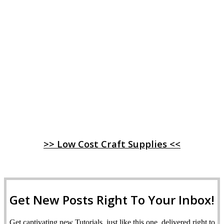
>> Low Cost Craft Supplies <<
Get New Posts Right To Your Inbox!
Get captivating new Tutorials, just like this one, delivered right to