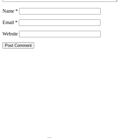
Name
*
Email
*
Website