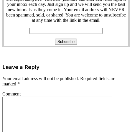
your inbox each day. Just sign up and we will send you the best
new tutorials as they come in. Your email address will NEVER
been spammed, sold, or shared. You are welcome to unsubscribe
at any time with the link in the email.
Leave a Reply
Your email address will not be published.
Required fields are
marked
*
Comment