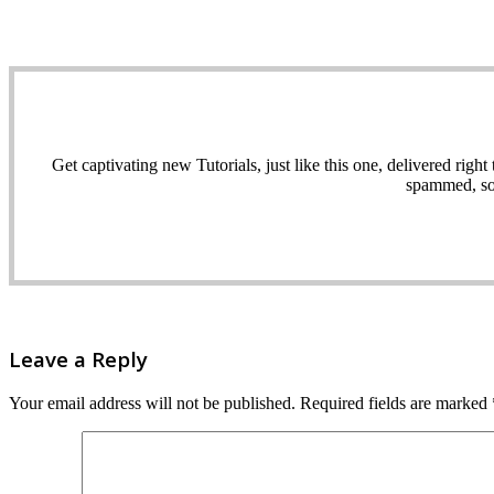
Get captivating new Tutorials, just like this one, delivered ri
spammed, sol
Leave a Reply
Your email address will not be published.
Required fields are marked