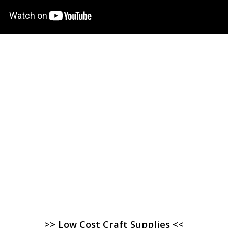
>> Low Cost Craft Supplies <<