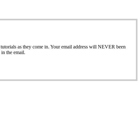
ew tutorials as they come in. Your email address will NEVER been
in the email.