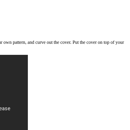
ur own pattern, and curve out the cover. Put the cover on top of your