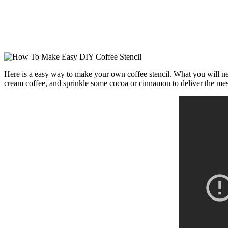
Here is a easy way to make your own coffee stencil. What you will need
cream coffee, and sprinkle some cocoa or cinnamon to deliver the me