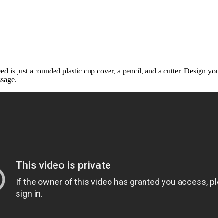
 is just a rounded plastic cup cover, a pencil, and a cutter. Design yo
ssage.