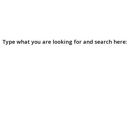
Type what you are looking for and search here: