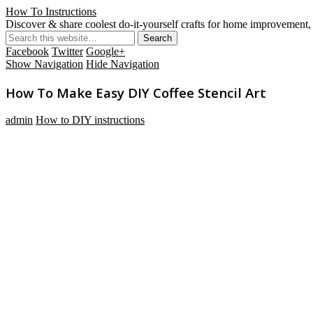
How To Instructions
Discover & share coolest do-it-yourself crafts for home improvement, 
Facebook
Twitter
Google+
Show Navigation
Hide Navigation
How To Make Easy DIY Coffee Stencil Art
admin
How to DIY instructions