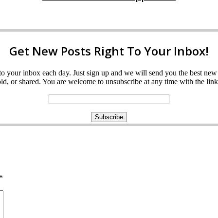
Get New Posts Right To Your Inbox!
ght to your inbox each day. Just sign up and we will send you the best n
d, or shared. You are welcome to unsubscribe at any time with the link 
*