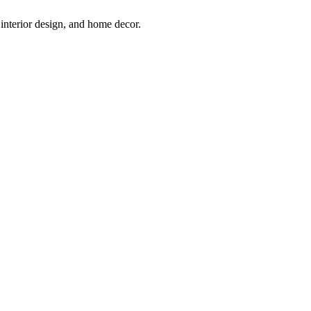
interior design, and home decor.