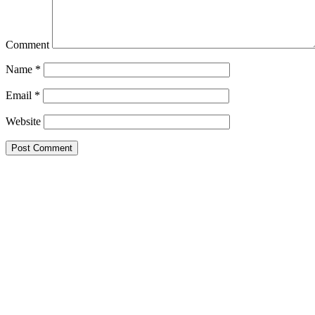
Comment
Name
*
Email
*
Website