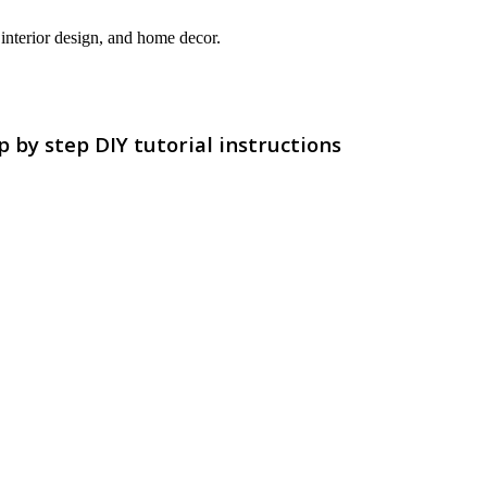
interior design, and home decor.
by step DIY tutorial instructions