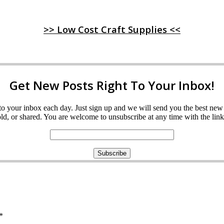
>> Low Cost Craft Supplies <<
Get New Posts Right To Your Inbox!
ght to your inbox each day. Just sign up and we will send you the best n
d, or shared. You are welcome to unsubscribe at any time with the link 
*