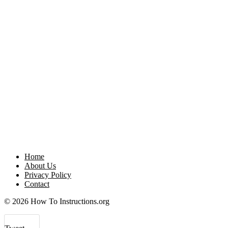
Home
About Us
Privacy Policy
Contact
© 2026 How To Instructions.org