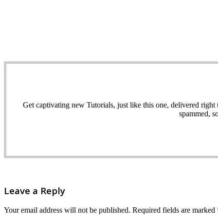
Get captivating new Tutorials, just like this one, delivered ri
spammed, sol
Leave a Reply
Your email address will not be published.
Required fields are marked