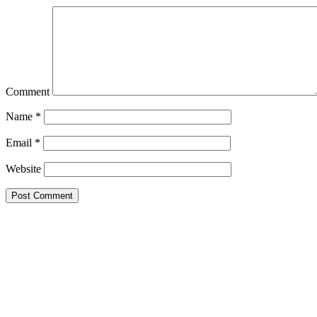
Comment
Name
*
Email
*
Website