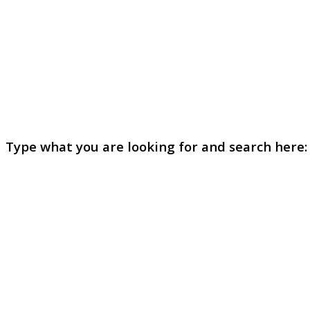
Type what you are looking for and search here: