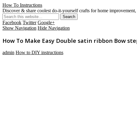
How To Instructions
Discover & share coolest do-it-yourself crafts for home improvement, 
Facebook
Twitter
Google+
Show Navigation
Hide Navigation
How To Make Easy Double satin ribbon Bow step 
admin
How to DIY instructions