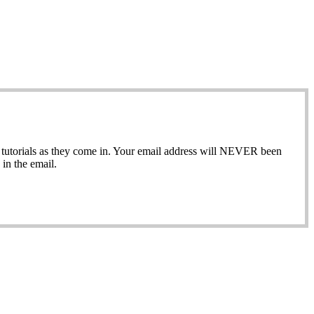
ew tutorials as they come in. Your email address will NEVER been
in the email.