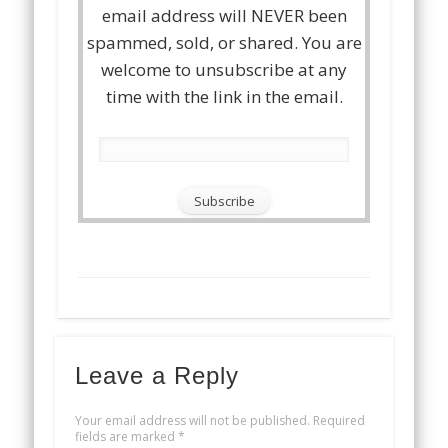
email address will NEVER been
spammed, sold, or shared. You are
welcome to unsubscribe at any
time with the link in the email.
Leave a Reply
Your email address will not be published.
Required
fields are marked
*