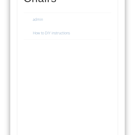
admin
How to DIY instructions