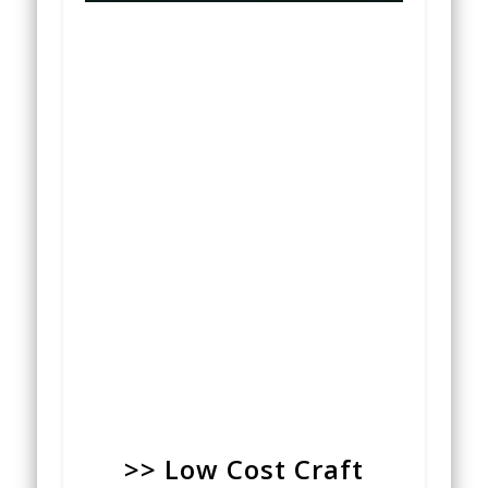
>> Low Cost Craft