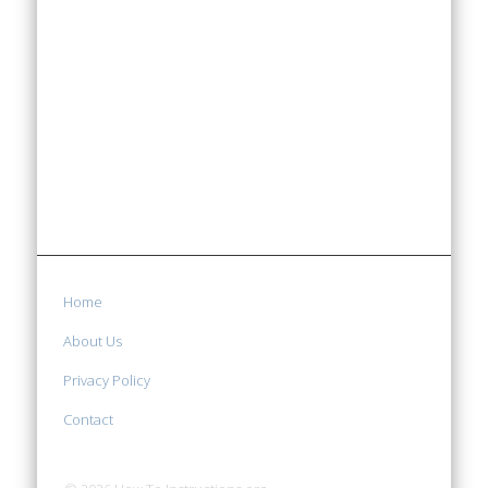
Home
About Us
Privacy Policy
Contact