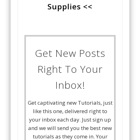
Supplies <<
Get New Posts
Right To Your
Inbox!
Get captivating new Tutorials, just
like this one, delivered right to
your inbox each day. Just sign up
and we will send you the best new
tutorials as they come in. Your