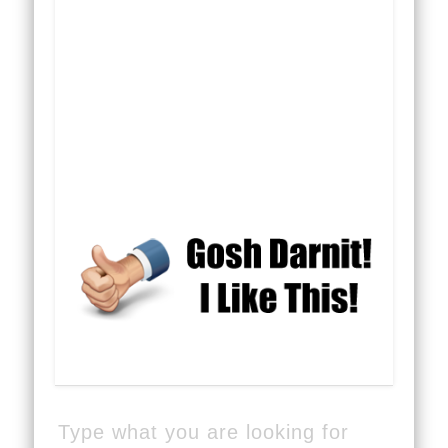
Type what you are looking for