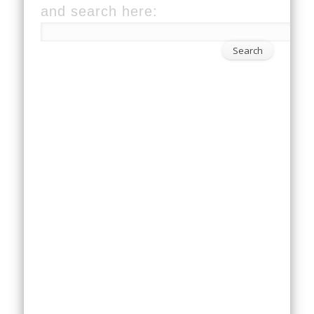
and search here: