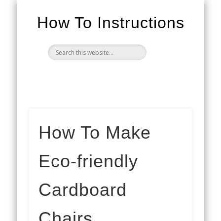
How To Instructions
How To Make
Eco-friendly
Cardboard
Chairs