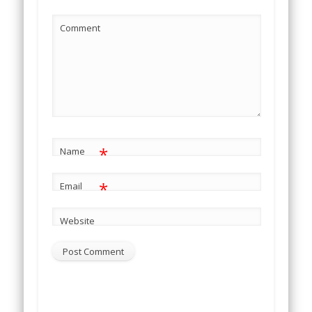
Comment
*
Name
*
Email
Website