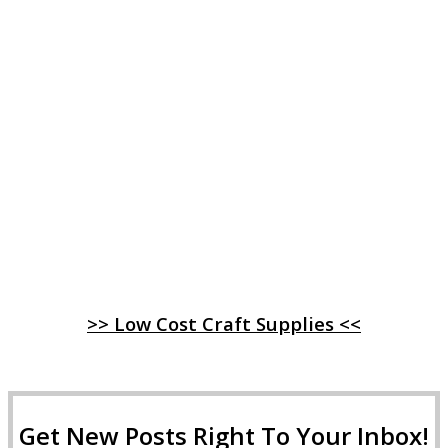
>> Low Cost Craft Supplies <<
Get New Posts Right To Your Inbox!