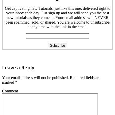
Get captivating new Tutorials, just like this one, delivered right to
your inbox each day. Just sign up and we will send you the best
new tutorials as they come in. Your email address will NEVER
been spammed, sold, or shared. You are welcome to unsubscribe
at any time with the link in the email.
Leave a Reply
Your email address will not be published.
Required fields are
marked
*
Comment