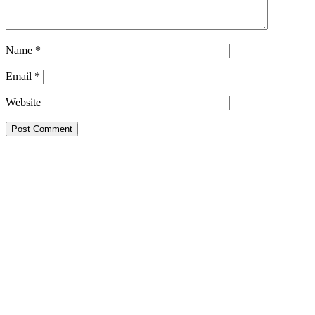
Name
*
Email
*
Website