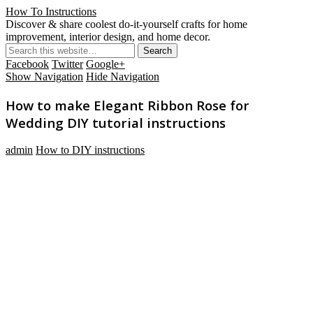
How To Instructions
Discover & share coolest do-it-yourself crafts for home
improvement, interior design, and home decor.
Facebook
Twitter
Google+
Show Navigation
Hide Navigation
How to make Elegant Ribbon Rose for
Wedding DIY tutorial instructions
admin
How to DIY instructions