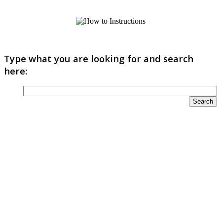
Type what you are looking for and search
here: