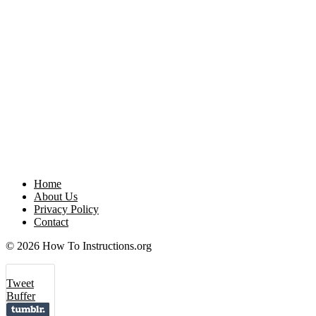
Home
About Us
Privacy Policy
Contact
© 2026 How To Instructions.org
Tweet
Buffer