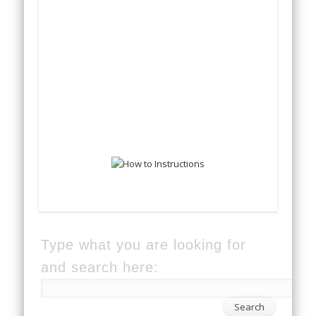
Type what you are looking for
and search here: