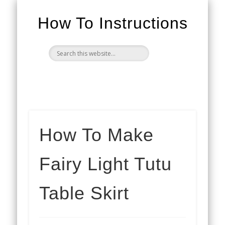
How To Instructions
How To Make
Fairy Light Tutu
Table Skirt