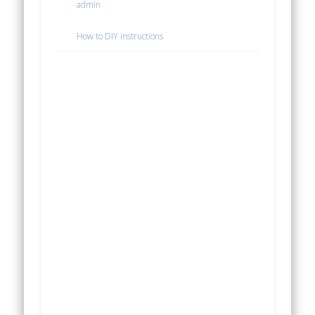
admin
How to DIY instructions