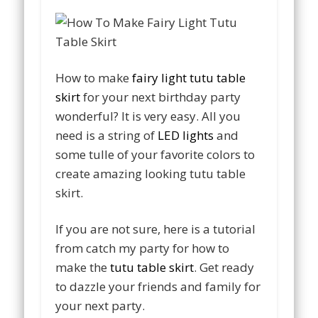
How to make
fairy light tutu table
skirt
for your next birthday party
wonderful? It is very easy. All you
need is a string of
LED lights
and
some tulle of your favorite colors to
create amazing looking tutu table
skirt.
If you are not sure, here is a tutorial
from catch my party for how to
make the
tutu table skirt
. Get ready
to dazzle your friends and family for
your next party.