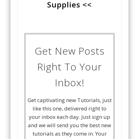
Supplies <<
Get New Posts
Right To Your
Inbox!
Get captivating new Tutorials, just
like this one, delivered right to
your inbox each day. Just sign up
and we will send you the best new
tutorials as they come in. Your