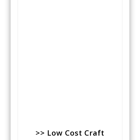
>> Low Cost Craft