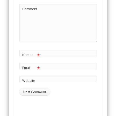
Comment
*
Name
*
Email
Website