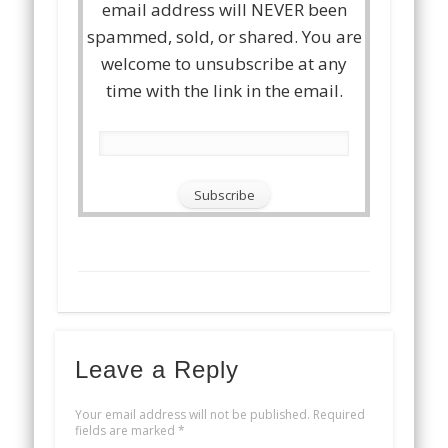
email address will NEVER been
spammed, sold, or shared. You are
welcome to unsubscribe at any
time with the link in the email.
Leave a Reply
Your email address will not be published.
Required
fields are marked
*