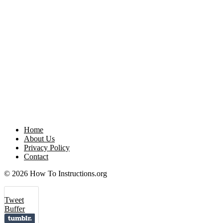
Home
About Us
Privacy Policy
Contact
© 2026 How To Instructions.org
Tweet
Buffer