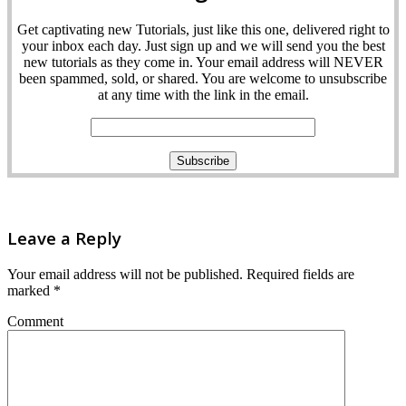
Get captivating new Tutorials, just like this one, delivered right to
your inbox each day. Just sign up and we will send you the best
new tutorials as they come in. Your email address will NEVER
been spammed, sold, or shared. You are welcome to unsubscribe
at any time with the link in the email.
Leave a Reply
Your email address will not be published.
Required fields are
marked
*
Comment