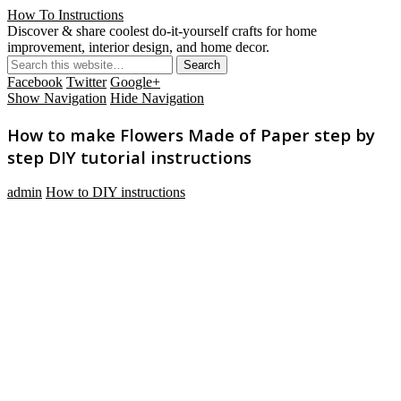
How To Instructions
Discover & share coolest do-it-yourself crafts for home
improvement, interior design, and home decor.
Facebook
Twitter
Google+
Show Navigation
Hide Navigation
How to make Flowers Made of Paper step by
step DIY tutorial instructions
admin
How to DIY instructions