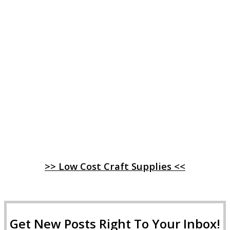
>> Low Cost Craft Supplies <<
Get New Posts Right To Your Inbox!