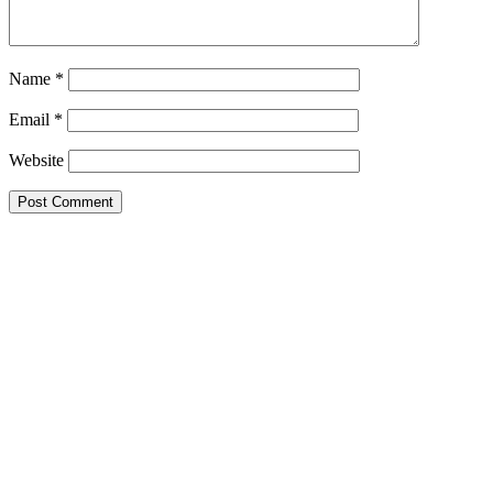
Name
*
Email
*
Website