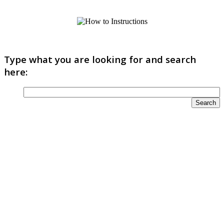
Type what you are looking for and search
here: