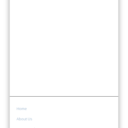
Home
About Us