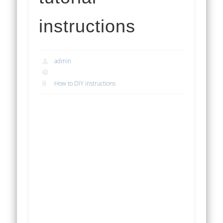
instructions
admin
How to DIY instructions