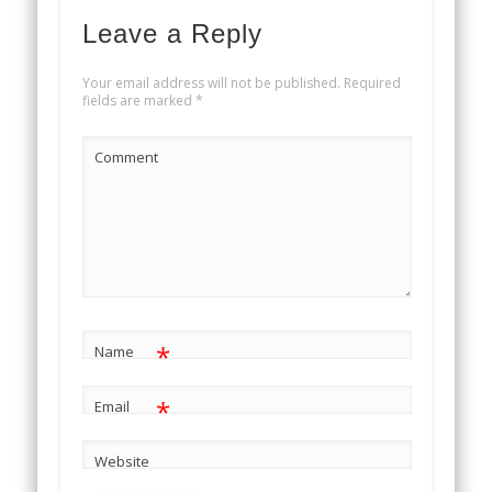
Leave a Reply
Your email address will not be published.
Required
fields are marked
*
Comment
*
Name
*
Email
Website