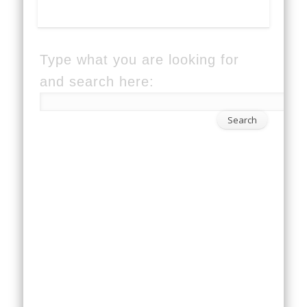
Type what you are looking for
and search here: