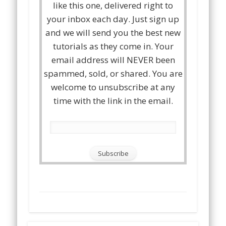
like this one, delivered right to
your inbox each day. Just sign up
and we will send you the best new
tutorials as they come in. Your
email address will NEVER been
spammed, sold, or shared. You are
welcome to unsubscribe at any
time with the link in the email.