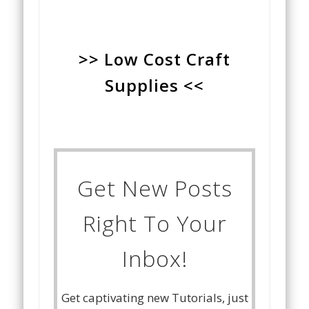
>> Low Cost Craft
Supplies <<
Get New Posts
Right To Your
Inbox!
Get captivating new Tutorials, just