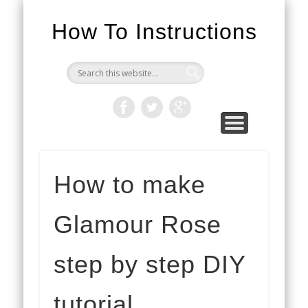
How To Instructions
How to make
Glamour Rose
step by step DIY
tutorial