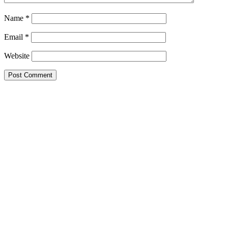
Name
*
Email
*
Website