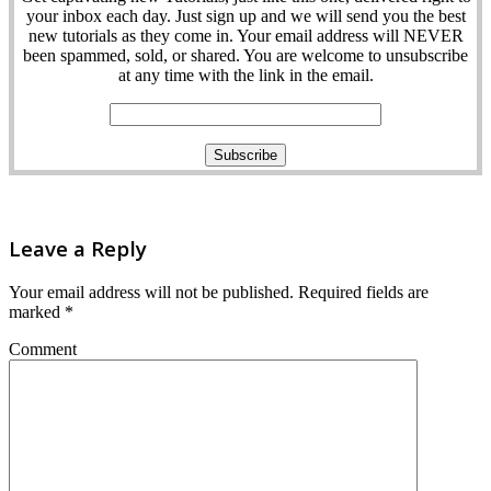
your inbox each day. Just sign up and we will send you the best
new tutorials as they come in. Your email address will NEVER
been spammed, sold, or shared. You are welcome to unsubscribe
at any time with the link in the email.
Leave a Reply
Your email address will not be published.
Required fields are
marked
*
Comment