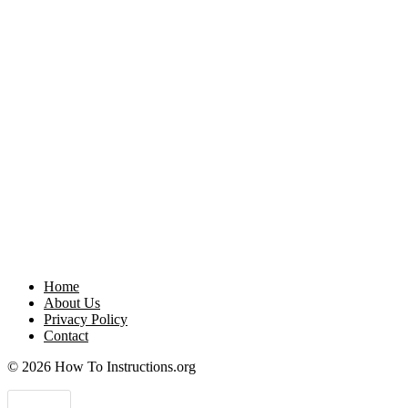
Home
About Us
Privacy Policy
Contact
© 2026 How To Instructions.org