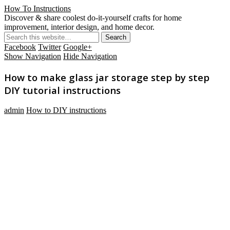
How To Instructions
Discover & share coolest do-it-yourself crafts for home
improvement, interior design, and home decor.
Facebook
Twitter
Google+
Show Navigation
Hide Navigation
How to make glass jar storage step by step
DIY tutorial instructions
admin
How to DIY instructions