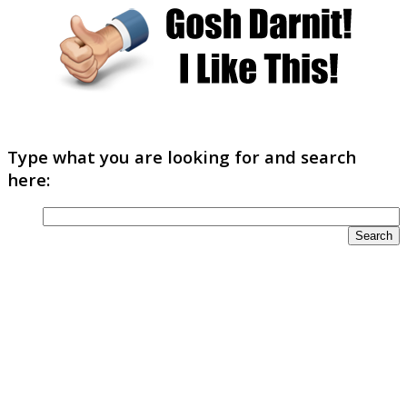
Type what you are looking for and search
here: