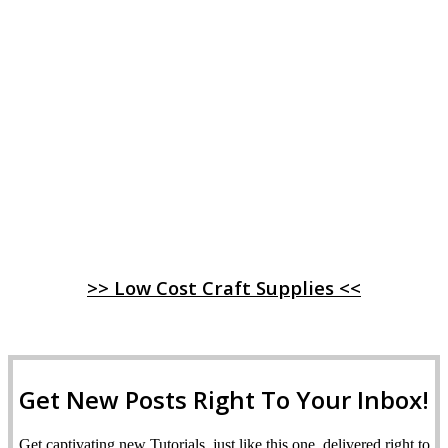
>> Low Cost Craft Supplies <<
Get New Posts Right To Your Inbox!
Get captivating new Tutorials, just like this one, delivered right to