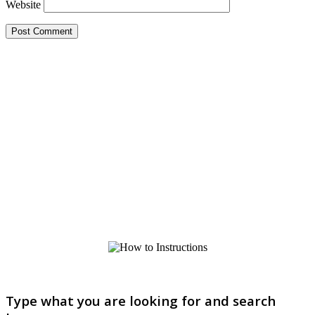
Website
Type what you are looking for and search