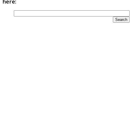
here: