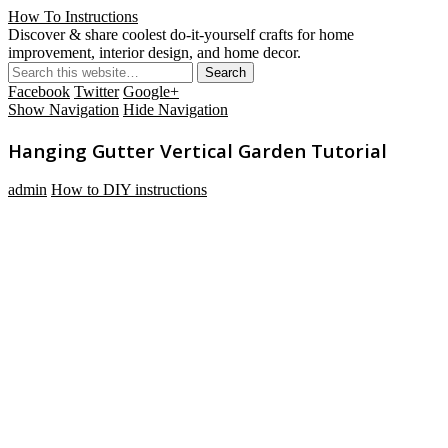
How To Instructions
Discover & share coolest do-it-yourself crafts for home
improvement, interior design, and home decor.
Facebook
Twitter
Google+
Show Navigation
Hide Navigation
Hanging Gutter Vertical Garden Tutorial
admin
How to DIY instructions