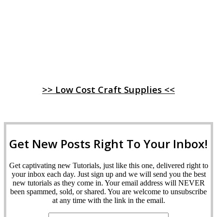
>> Low Cost Craft Supplies <<
Get New Posts Right To Your Inbox!
Get captivating new Tutorials, just like this one, delivered right to
your inbox each day. Just sign up and we will send you the best
new tutorials as they come in. Your email address will NEVER
been spammed, sold, or shared. You are welcome to unsubscribe
at any time with the link in the email.