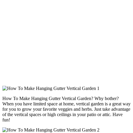
How To Make Hanging Gutter Vertical Garden? Why bother?
When you have limited space at home, vertical garden is a great way
for you to grow your favorite veggies and herbs. Just take advantage
of the vertical spaces or high ceilings in your patio or attic. Have
fun!