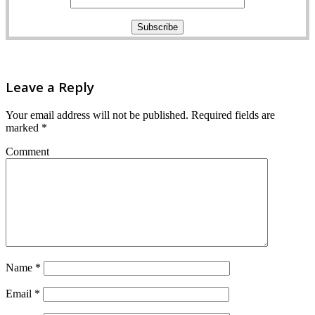
Leave a Reply
Your email address will not be published.
Required fields are
marked
*
Comment
Name
*
Email
*