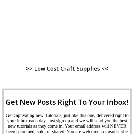
>> Low Cost Craft Supplies <<
Get New Posts Right To Your Inbox!
Get captivating new Tutorials, just like this one, delivered right to
your inbox each day. Just sign up and we will send you the best
new tutorials as they come in. Your email address will NEVER
been spammed, sold, or shared. You are welcome to unsubscribe