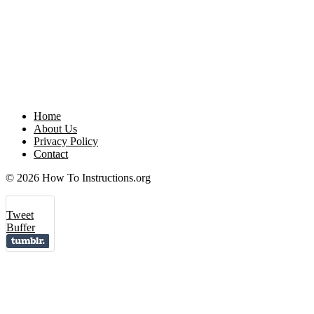
Home
About Us
Privacy Policy
Contact
© 2026 How To Instructions.org
Tweet
Buffer