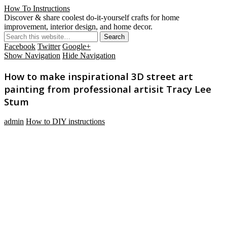
How To Instructions
Discover & share coolest do-it-yourself crafts for home
improvement, interior design, and home decor.
Facebook
Twitter
Google+
Show Navigation
Hide Navigation
How to make inspirational 3D street art
painting from professional artisit Tracy Lee
Stum
admin
How to DIY instructions