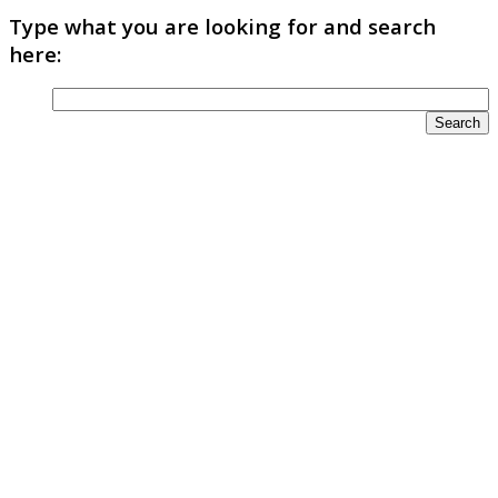
Type what you are looking for and search
here: