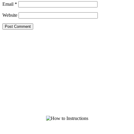
Email
*
Website