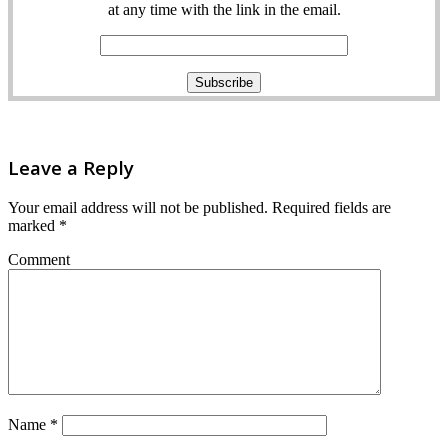
at any time with the link in the email.
Leave a Reply
Your email address will not be published.
Required fields are
marked
*
Comment
Name
*