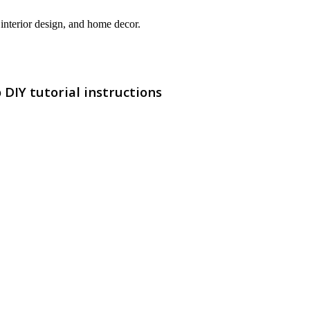
interior design, and home decor.
DIY tutorial instructions