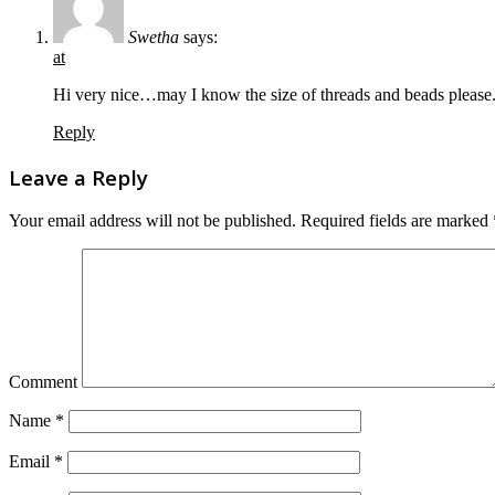
Swetha
says:
at
Hi very nice…may I know the size of threads and beads please.
Reply
Leave a Reply
Your email address will not be published.
Required fields are marked
Comment
Name
*
Email
*