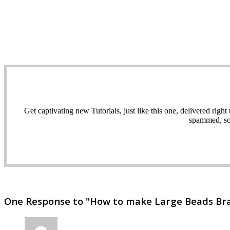
Get captivating new Tutorials, just like this one, delivered ri
spammed, sol
One Response to "How to make Large Beads Brace