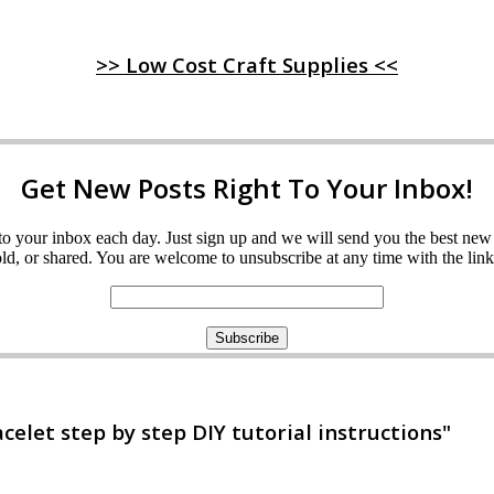
>> Low Cost Craft Supplies <<
Get New Posts Right To Your Inbox!
ght to your inbox each day. Just sign up and we will send you the best n
d, or shared. You are welcome to unsubscribe at any time with the link 
let step by step DIY tutorial instructions"