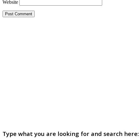
Website
Type what you are looking for and search here: