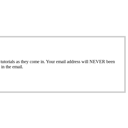
ew tutorials as they come in. Your email address will NEVER been
in the email.