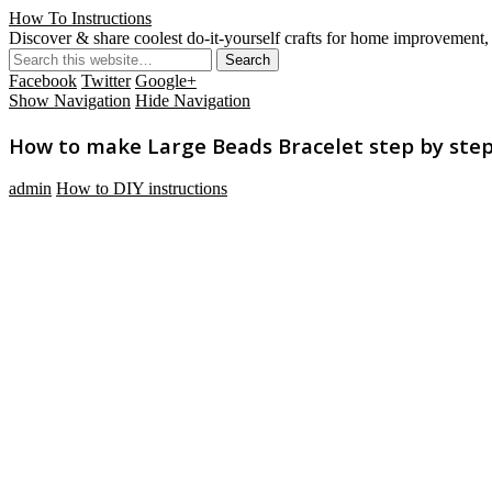
How To Instructions
Discover & share coolest do-it-yourself crafts for home improvement, 
Facebook
Twitter
Google+
Show Navigation
Hide Navigation
How to make Large Beads Bracelet step by step 
admin
How to DIY instructions