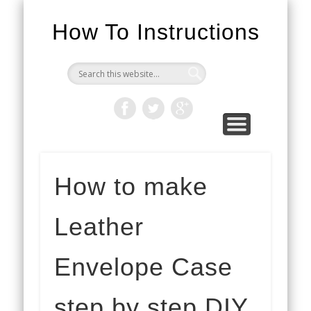
How To Instructions
How to make
Leather
Envelope Case
step by step DIY