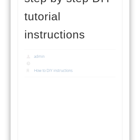
tutorial
instructions
admin
How to DIY instructions