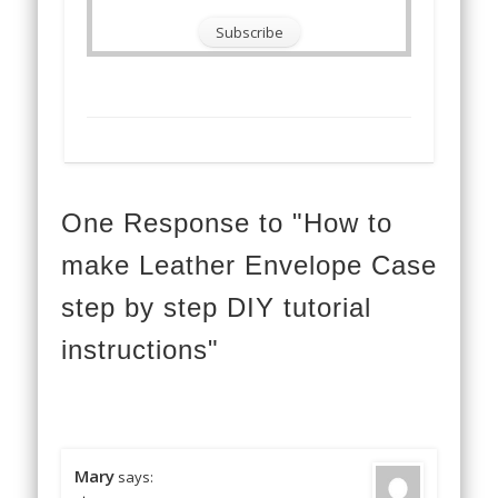
One Response to "How to
make Leather Envelope Case
step by step DIY tutorial
instructions"
Mary
says: