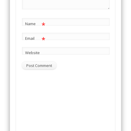
*
Name
*
Email
Website