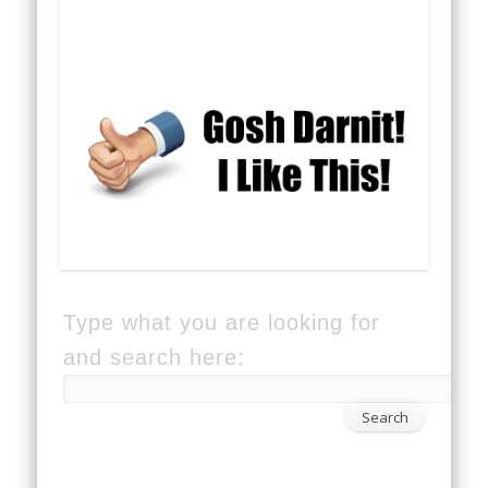
Type what you are looking for
and search here: