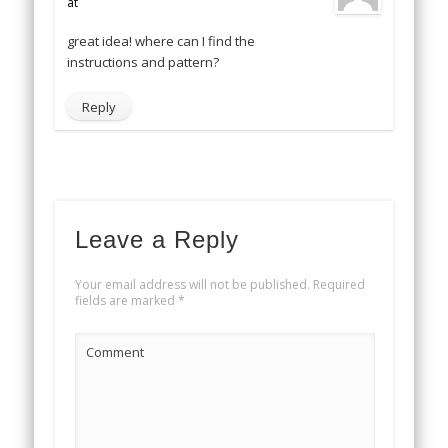
at
great idea! where can I find the
instructions and pattern?
Reply
Leave a Reply
Your email address will not be published.
Required
fields are marked
*
Comment