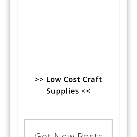
>> Low Cost Craft
Supplies <<
Get New Posts