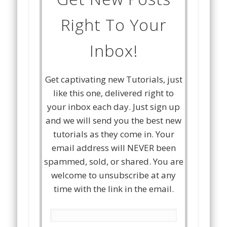
Right To Your
Inbox!
Get captivating new Tutorials, just
like this one, delivered right to
your inbox each day. Just sign up
and we will send you the best new
tutorials as they come in. Your
email address will NEVER been
spammed, sold, or shared. You are
welcome to unsubscribe at any
time with the link in the email.