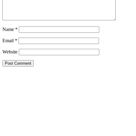
Name
*
Email
*
Website