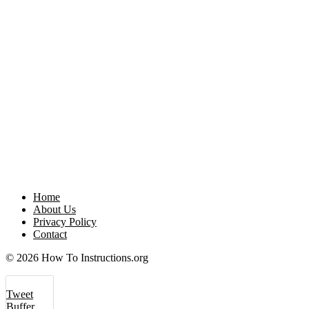
Home
About Us
Privacy Policy
Contact
© 2026 How To Instructions.org
Tweet
Buffer