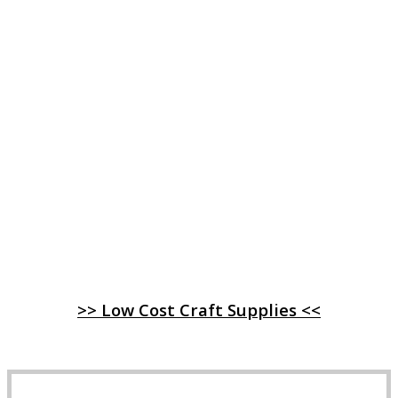
>> Low Cost Craft Supplies <<