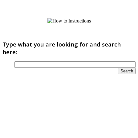
Type what you are looking for and search
here: