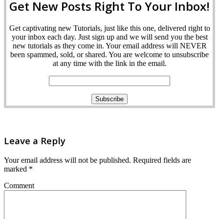
Get New Posts Right To Your Inbox!
Get captivating new Tutorials, just like this one, delivered right to
your inbox each day. Just sign up and we will send you the best
new tutorials as they come in. Your email address will NEVER
been spammed, sold, or shared. You are welcome to unsubscribe
at any time with the link in the email.
Leave a Reply
Your email address will not be published.
Required fields are
marked
*
Comment