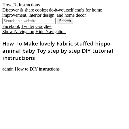
How To Instructions
Discover & share coolest do-it-yourself crafts for home
improvement, interior design, and home decor.
Facebook
Twitter
Google+
Show Navigation
Hide Navigation
How To Make lovely Fabric stuffed hippo
animal baby Toy step by step DIY tutorial
instructions
admin
How to DIY instructions