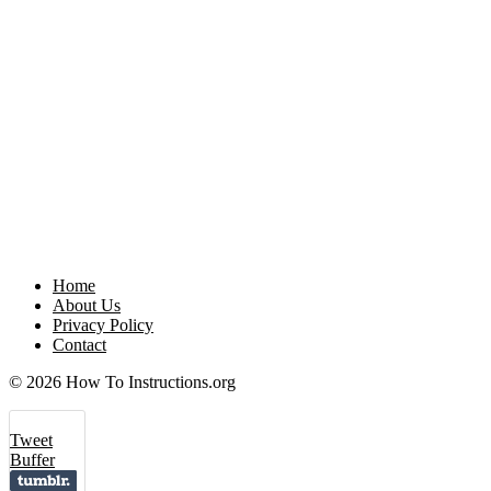
Home
About Us
Privacy Policy
Contact
© 2026 How To Instructions.org
Tweet
Buffer