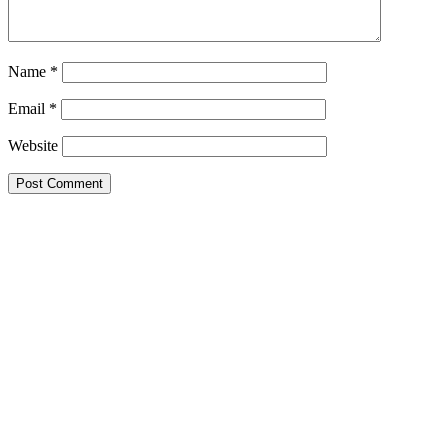
Name
*
Email
*
Website