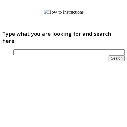
Type what you are looking for and search
here: