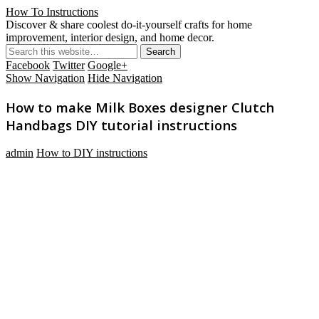
How To Instructions
Discover & share coolest do-it-yourself crafts for home
improvement, interior design, and home decor.
Facebook
Twitter
Google+
Show Navigation
Hide Navigation
How to make Milk Boxes designer Clutch
Handbags DIY tutorial instructions
admin
How to DIY instructions