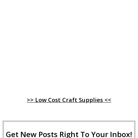
>> Low Cost Craft Supplies <<
Get New Posts Right To Your Inbox!