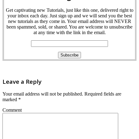
Get captivating new Tutorials, just like this one, delivered right to
your inbox each day. Just sign up and we will send you the best
new tutorials as they come in. Your email address will NEVER
been spammed, sold, or shared. You are welcome to unsubscribe
at any time with the link in the email.
Leave a Reply
Your email address will not be published.
Required fields are
marked
*
Comment