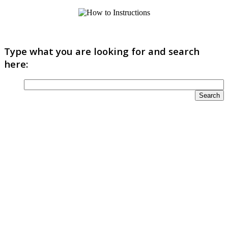
Type what you are looking for and search
here: