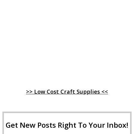
>> Low Cost Craft Supplies <<
Get New Posts Right To Your Inbox!