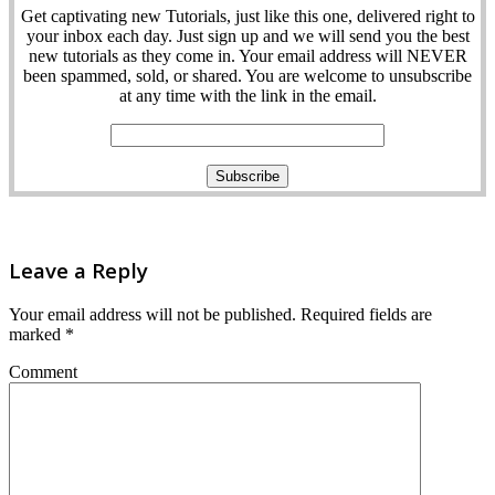
Get captivating new Tutorials, just like this one, delivered right to
your inbox each day. Just sign up and we will send you the best
new tutorials as they come in. Your email address will NEVER
been spammed, sold, or shared. You are welcome to unsubscribe
at any time with the link in the email.
Leave a Reply
Your email address will not be published.
Required fields are
marked
*
Comment