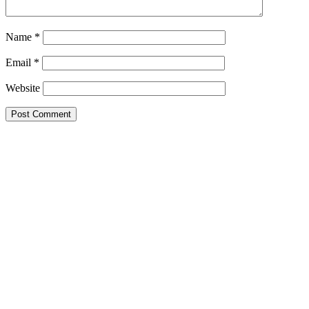
Name
*
Email
*
Website