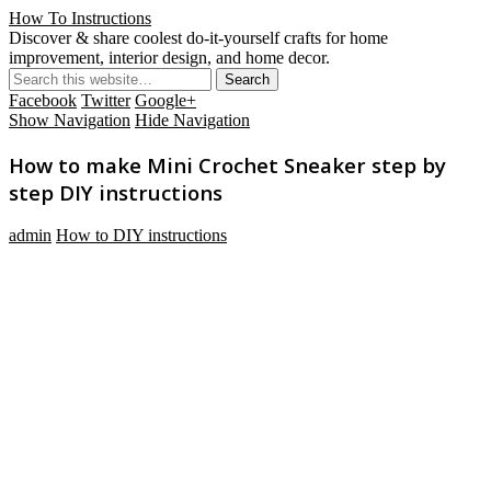
How To Instructions
Discover & share coolest do-it-yourself crafts for home
improvement, interior design, and home decor.
Facebook
Twitter
Google+
Show Navigation
Hide Navigation
How to make Mini Crochet Sneaker step by
step DIY instructions
admin
How to DIY instructions