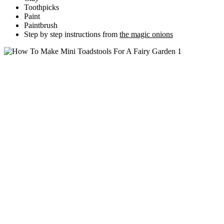
Toothpicks
Paint
Paintbrush
Step by step instructions from
the magic onions