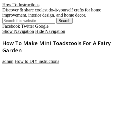
How To Instructions
Discover & share coolest do-it-yourself crafts for home
improvement, interior design, and home decor.
Facebook
Twitter
Google+
Show Navigation
Hide Navigation
How To Make Mini Toadstools For A Fairy
Garden
admin
How to DIY instructions