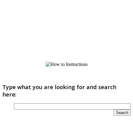
Type what you are looking for and search
here: