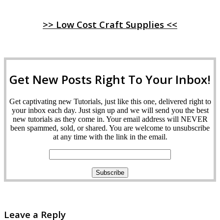
>> Low Cost Craft Supplies <<
Get New Posts Right To Your Inbox!
Get captivating new Tutorials, just like this one, delivered right to
your inbox each day. Just sign up and we will send you the best
new tutorials as they come in. Your email address will NEVER
been spammed, sold, or shared. You are welcome to unsubscribe
at any time with the link in the email.
Leave a Reply