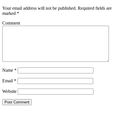
Your email address will not be published.
Required fields are
marked
*
Comment
Name
*
Email
*
Website