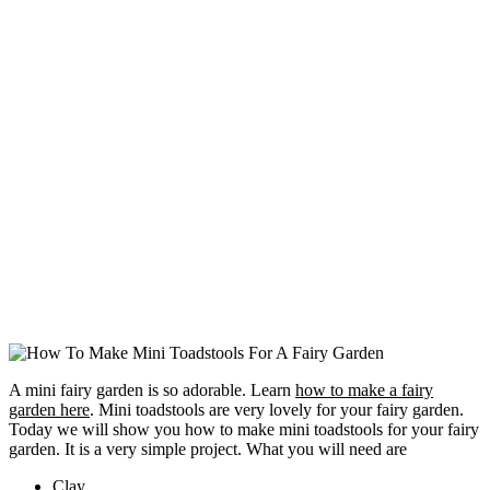
A mini fairy garden is so adorable. Learn
how to make a fairy
garden here
. Mini toadstools are very lovely for your fairy garden.
Today we will show you how to make mini toadstools for your fairy
garden. It is a very simple project. What you will need are
Clay