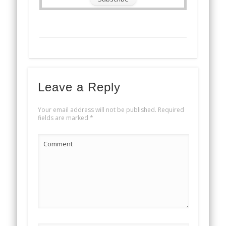
Leave a Reply
Your email address will not be published.
Required
fields are marked
*
Comment