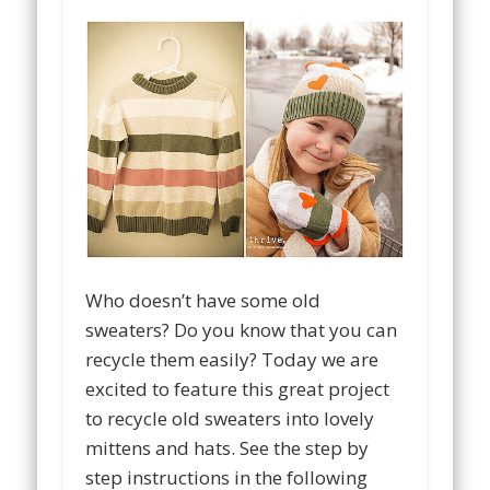
Who doesn’t have some old
sweaters? Do you know that you can
recycle them easily? Today we are
excited to feature this great project
to recycle old sweaters into lovely
mittens and hats. See the step by
step instructions in the following