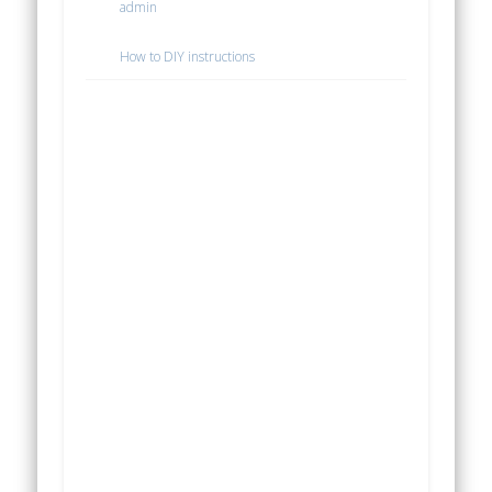
admin
How to DIY instructions