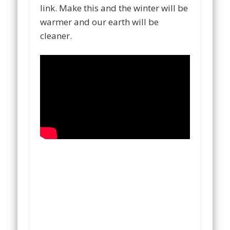
link. Make this and the winter will be
warmer and our earth will be
cleaner.