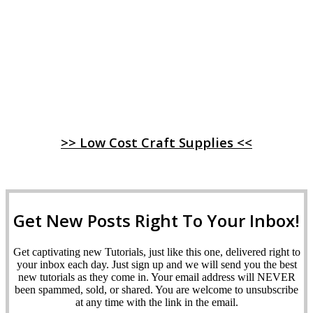
>> Low Cost Craft Supplies <<
Get New Posts Right To Your Inbox!
Get captivating new Tutorials, just like this one, delivered right to
your inbox each day. Just sign up and we will send you the best
new tutorials as they come in. Your email address will NEVER
been spammed, sold, or shared. You are welcome to unsubscribe
at any time with the link in the email.