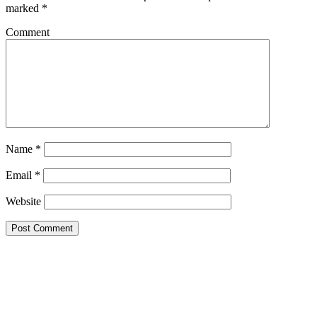
marked
*
Comment
Name
*
Email
*
Website