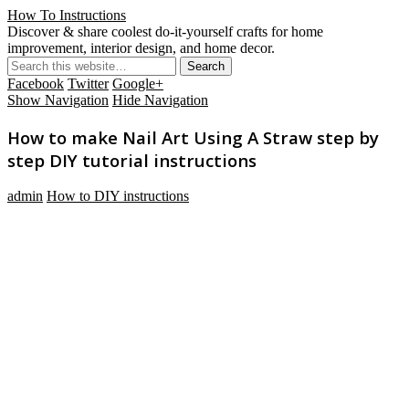
How To Instructions
Discover & share coolest do-it-yourself crafts for home
improvement, interior design, and home decor.
Facebook
Twitter
Google+
Show Navigation
Hide Navigation
How to make Nail Art Using A Straw step by
step DIY tutorial instructions
admin
How to DIY instructions