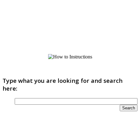
Type what you are looking for and search
here: