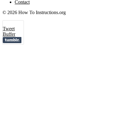
Contact
© 2026 How To Instructions.org
Tweet
Buffer