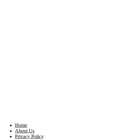
Home
About Us
Privacy Policy