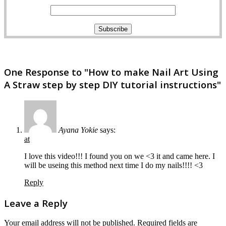
One Response to "How to make Nail Art Using
A Straw step by step DIY tutorial instructions"
Ayana Yokie
says:
at
I love this video!!! I found you on we <3 it and came here. I
will be useing this method next time I do my nails!!!! <3
Reply
Leave a Reply
Your email address will not be published.
Required fields are