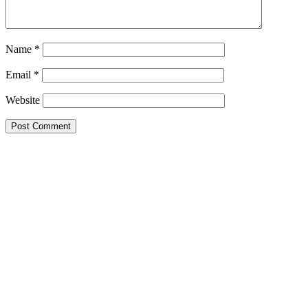
Name
*
Email
*
Website