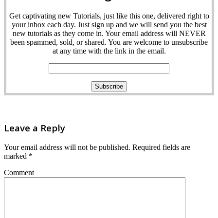
Get captivating new Tutorials, just like this one, delivered right to
your inbox each day. Just sign up and we will send you the best
new tutorials as they come in. Your email address will NEVER
been spammed, sold, or shared. You are welcome to unsubscribe
at any time with the link in the email.
Leave a Reply
Your email address will not be published.
Required fields are
marked
*
Comment