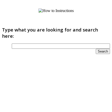
Type what you are looking for and search
here: