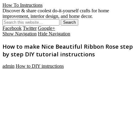
How To Instructions
Discover & share coolest do-it-yourself crafts for home
improvement, interior design, and home decor.
Facebook
Twitter
Google+
Show Navigation
Hide Navigation
How to make Nice Beautiful Ribbon Rose step
by step DIY tutorial instructions
admin
How to DIY instructions