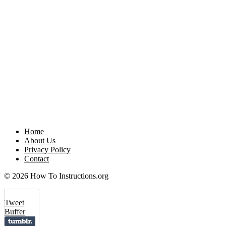
Home
About Us
Privacy Policy
Contact
© 2026 How To Instructions.org
Tweet
Buffer