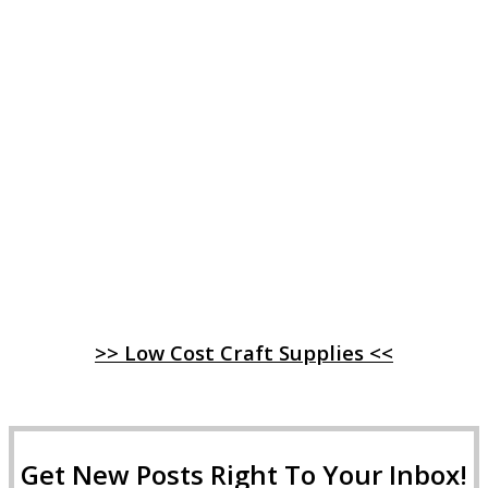
>> Low Cost Craft Supplies <<
Get New Posts Right To Your Inbox!