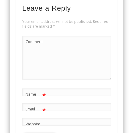
Leave a Reply
Your email address will not be published.
Required
fields are marked
*
Comment
*
Name
*
Email
Website