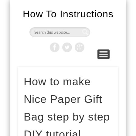
How To Instructions
How to make
Nice Paper Gift
Bag step by step
DIY tutorial