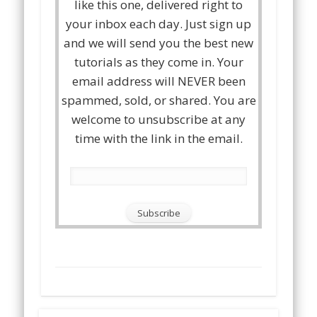
like this one, delivered right to
your inbox each day. Just sign up
and we will send you the best new
tutorials as they come in. Your
email address will NEVER been
spammed, sold, or shared. You are
welcome to unsubscribe at any
time with the link in the email.