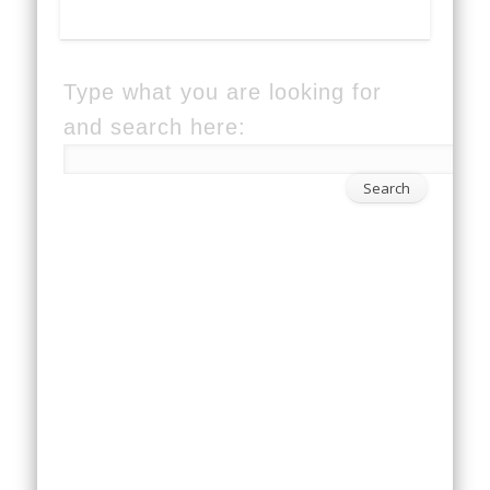
Type what you are looking for
and search here: