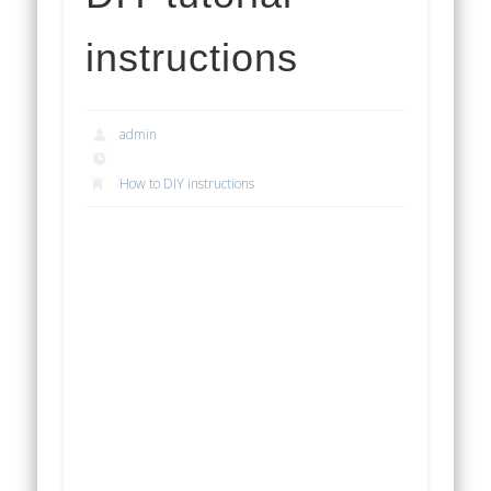
instructions
admin
How to DIY instructions