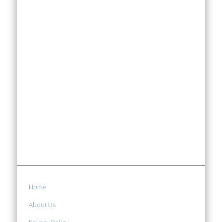
Home
About Us