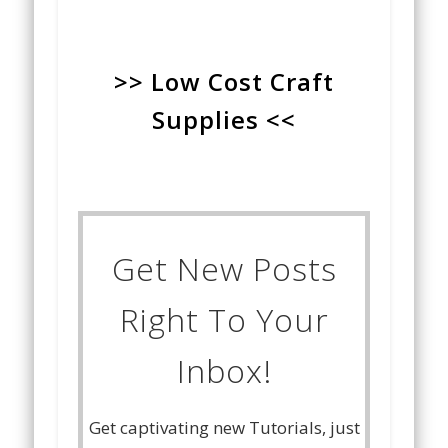
>> Low Cost Craft
Supplies <<
Get New Posts
Right To Your
Inbox!
Get captivating new Tutorials, just