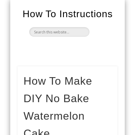
How To Instructions
How To Make
DIY No Bake
Watermelon
Cake