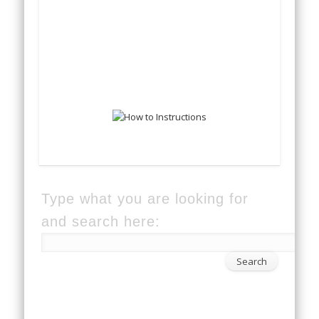
Type what you are looking for
and search here: