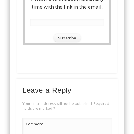
time with the link in the email.
Leave a Reply
Your email address will not be published.
Required
fields are marked
*
Comment