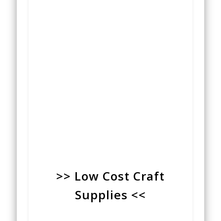
>> Low Cost Craft
Supplies <<