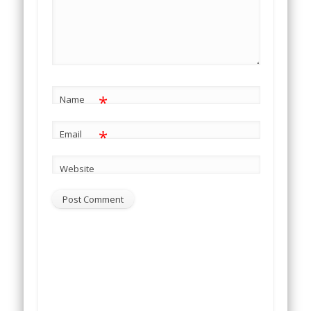
*
Name
*
Email
Website