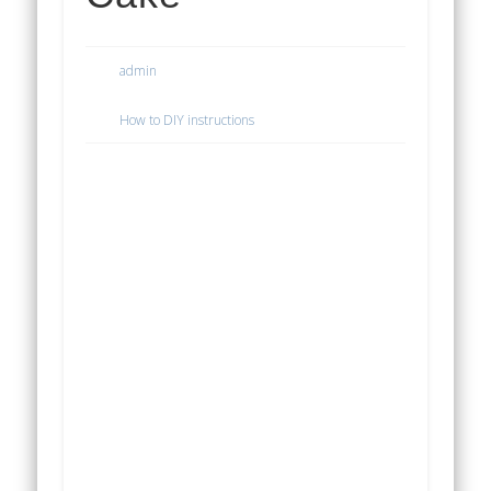
admin
How to DIY instructions