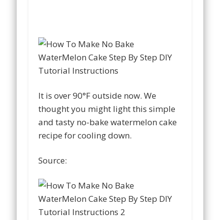
It is over 90°F outside now. We
thought you might light this simple
and tasty no-bake watermelon cake
recipe for cooling down.
Source: