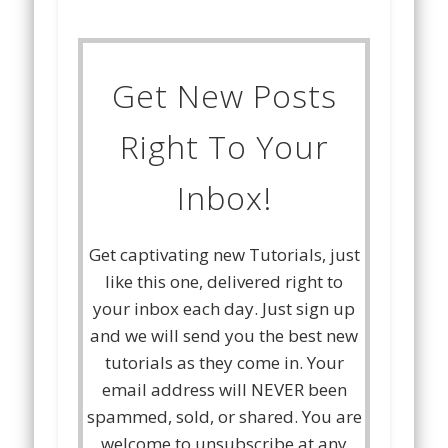
Get New Posts
Right To Your
Inbox!
Get captivating new Tutorials, just
like this one, delivered right to
your inbox each day. Just sign up
and we will send you the best new
tutorials as they come in. Your
email address will NEVER been
spammed, sold, or shared. You are
welcome to unsubscribe at any