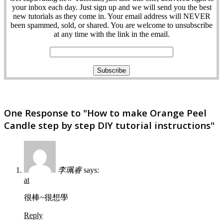
your inbox each day. Just sign up and we will send you the best
new tutorials as they come in. Your email address will NEVER
been spammed, sold, or shared. You are welcome to unsubscribe
at any time with the link in the email.
One Response to "How to make Orange Peel
Candle step by step DIY tutorial instructions"
李珮睿
says:
at
很棒~很想學
Reply