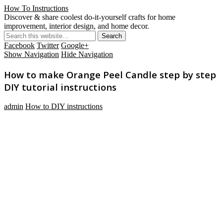
How To Instructions
Discover & share coolest do-it-yourself crafts for home
improvement, interior design, and home decor.
Facebook
Twitter
Google+
Show Navigation
Hide Navigation
How to make Orange Peel Candle step by step
DIY tutorial instructions
admin
How to DIY instructions