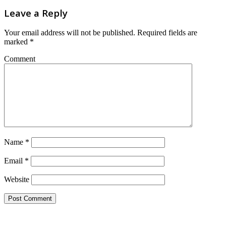
Leave a Reply
Your email address will not be published.
Required fields are
marked
*
Comment
Name
*
Email
*
Website