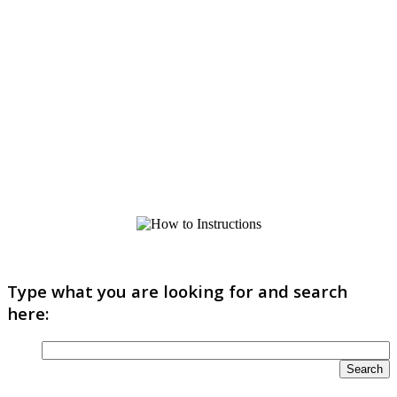
Type what you are looking for and search
here: