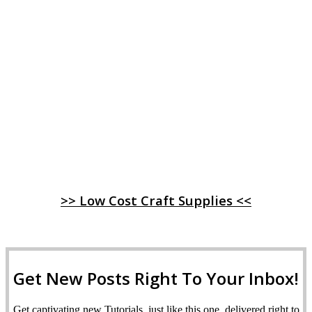
>> Low Cost Craft Supplies <<
Get New Posts Right To Your Inbox!
Get captivating new Tutorials, just like this one, delivered right to