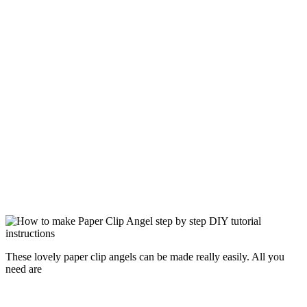
These lovely paper clip angels can be made really easily. All you
need are