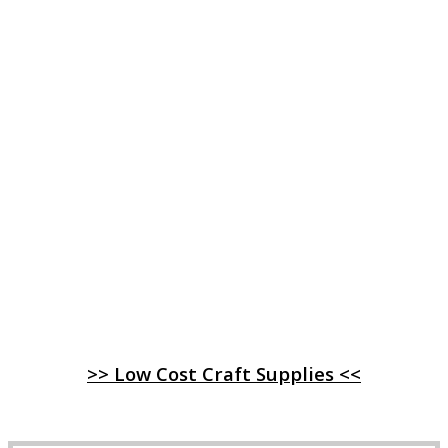
>> Low Cost Craft Supplies <<