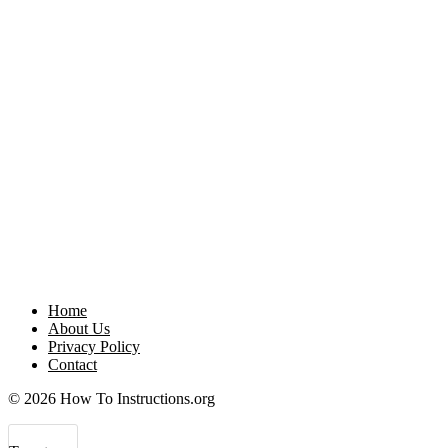
Home
About Us
Privacy Policy
Contact
© 2026 How To Instructions.org