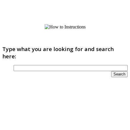
Type what you are looking for and search
here: