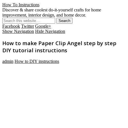
How To Instructions
Discover & share coolest do-it-yourself crafts for home
improvement, interior design, and home decor.
Facebook
Twitter
Google+
Show Navigation
Hide Navigation
How to make Paper Clip Angel step by step
DIY tutorial instructions
admin
How to DIY instructions