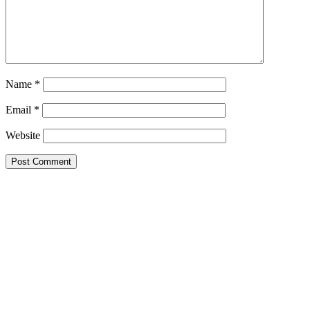
Name
*
Email
*
Website