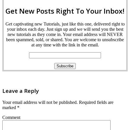
Get New Posts Right To Your Inbox!
Get captivating new Tutorials, just like this one, delivered right to
your inbox each day. Just sign up and we will send you the best
new tutorials as they come in. Your email address will NEVER
been spammed, sold, or shared. You are welcome to unsubscribe
at any time with the link in the email.
Leave a Reply
Your email address will not be published.
Required fields are
marked
*
Comment