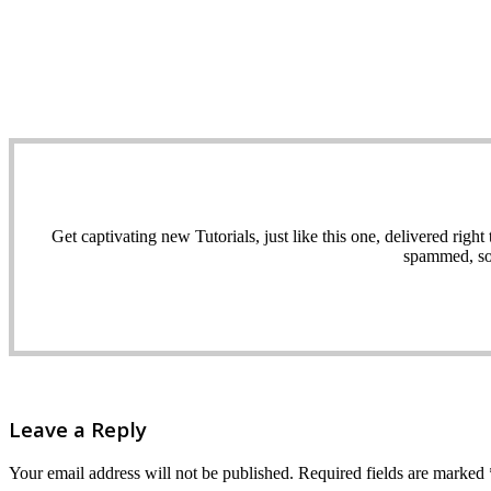
Get captivating new Tutorials, just like this one, delivered ri
spammed, sol
Leave a Reply
Your email address will not be published.
Required fields are marked