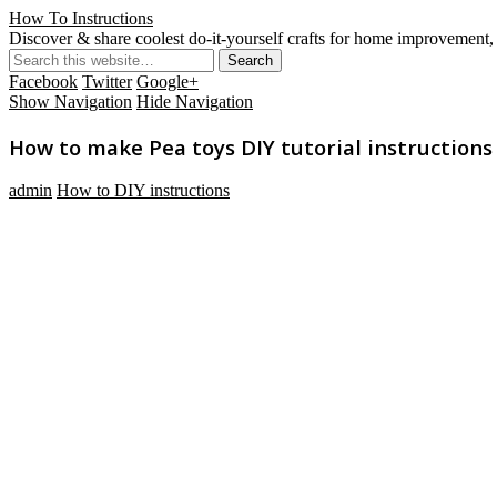
How To Instructions
Discover & share coolest do-it-yourself crafts for home improvement, 
Facebook
Twitter
Google+
Show Navigation
Hide Navigation
How to make Pea toys DIY tutorial instructions
admin
How to DIY instructions