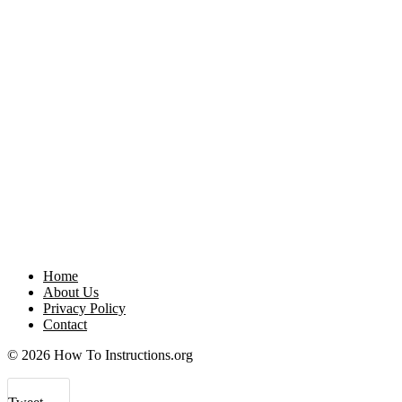
Home
About Us
Privacy Policy
Contact
© 2026 How To Instructions.org