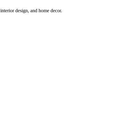
interior design, and home decor.