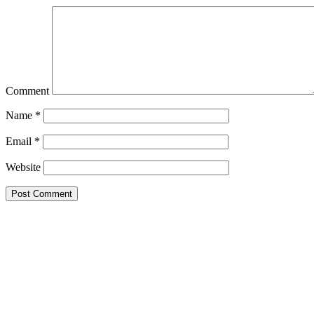
Comment
Name
*
Email
*
Website