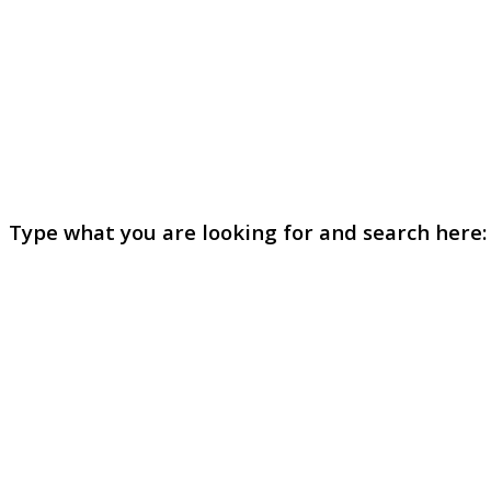
Type what you are looking for and search here: