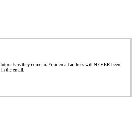
ew tutorials as they come in. Your email address will NEVER been
in the email.