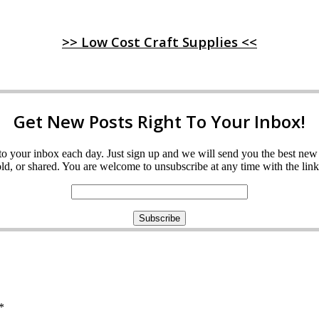
>> Low Cost Craft Supplies <<
Get New Posts Right To Your Inbox!
ght to your inbox each day. Just sign up and we will send you the best n
d, or shared. You are welcome to unsubscribe at any time with the link 
*