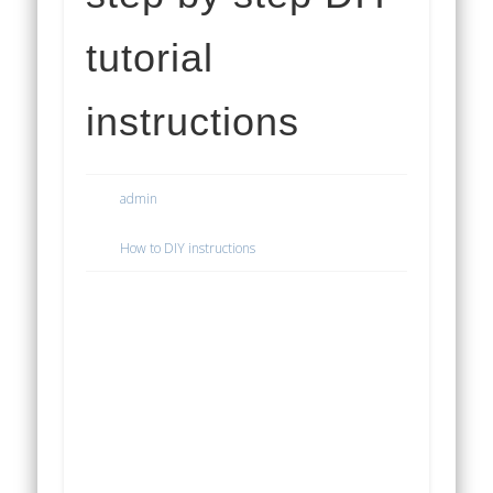
tutorial
instructions
admin
How to DIY instructions