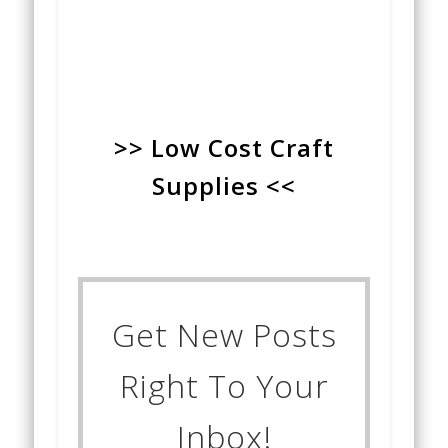
>> Low Cost Craft
Supplies <<
Get New Posts
Right To Your
Inbox!