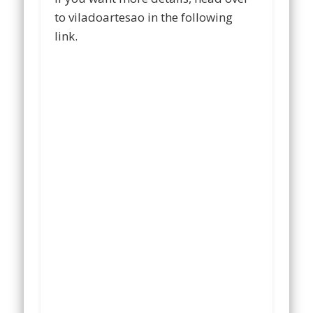
to viladoartesao in the following
link.