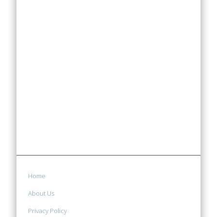
Home
About Us
Privacy Policy