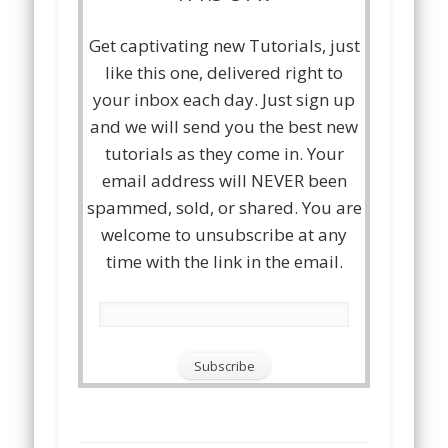
Get captivating new Tutorials, just
like this one, delivered right to
your inbox each day. Just sign up
and we will send you the best new
tutorials as they come in. Your
email address will NEVER been
spammed, sold, or shared. You are
welcome to unsubscribe at any
time with the link in the email.