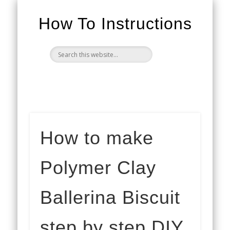
How To Instructions
How to make
Polymer Clay
Ballerina Biscuit
step by step DIY