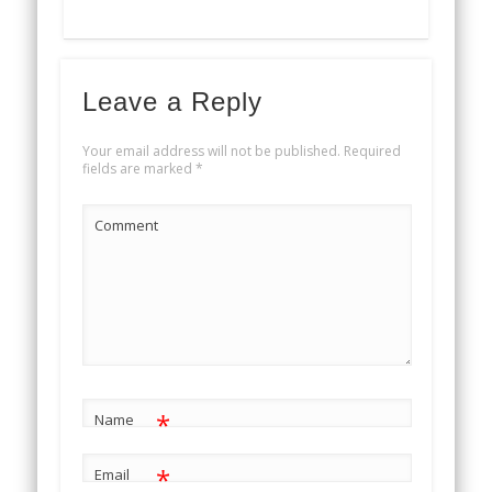
Leave a Reply
Your email address will not be published.
Required
fields are marked
*
Comment
*
Name
*
Email