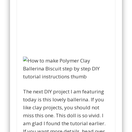
The next DIY project I am featuring
today is this lovely ballerina. If you
like clay projects, you should not
miss this one. This doll is so vivid. I
am glad I found the tutorial earlier.
If you want more details, head over