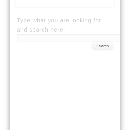
Type what you are looking for
and search here: