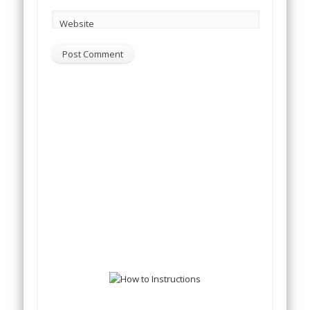
Website