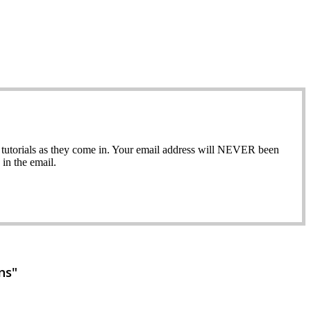
ew tutorials as they come in. Your email address will NEVER been
in the email.
ns"