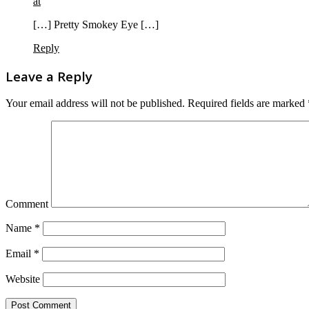
at
[…] Pretty Smokey Eye […]
Reply
Leave a Reply
Your email address will not be published.
Required fields are marked
Comment
Name
*
Email
*
Website