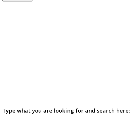
Type what you are looking for and search here: