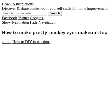
How To Instructions
Discover & share coolest do-it-yourself crafts for home improvement, 
Facebook
Twitter
Google+
Show Navigation
Hide Navigation
How to make pretty smokey eyes makeup step by
admin
How to DIY instructions