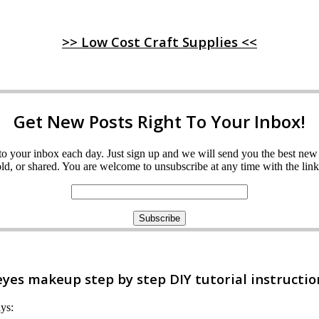
>> Low Cost Craft Supplies <<
Get New Posts Right To Your Inbox!
ght to your inbox each day. Just sign up and we will send you the best n
d, or shared. You are welcome to unsubscribe at any time with the link 
es makeup step by step DIY tutorial instructio
ays: