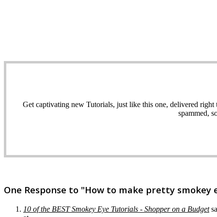
Get captivating new Tutorials, just like this one, delivered ri
spammed, sol
One Response to "How to make pretty smokey ey
10 of the BEST Smokey Eye Tutorials - Shopper on a Budget
s