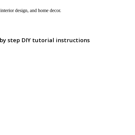
interior design, and home decor.
 step DIY tutorial instructions