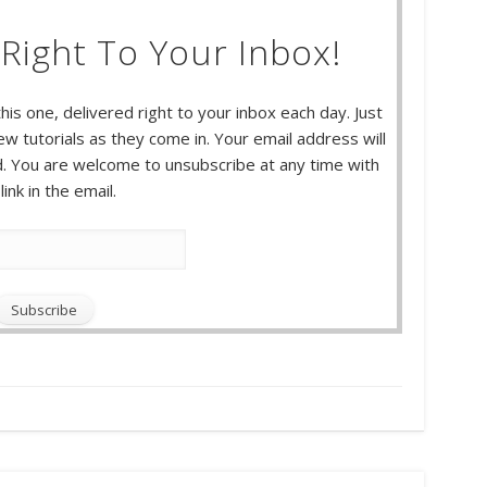
Right To Your Inbox!
this one, delivered right to your inbox each day. Just
w tutorials as they come in. Your email address will
 You are welcome to unsubscribe at any time with
link in the email.