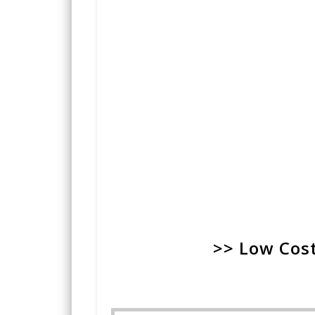
>> Low Cost