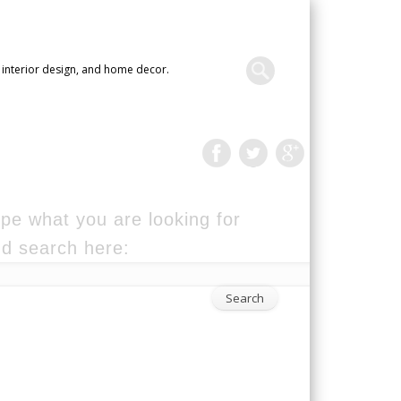
 interior design, and home decor.
pe what you are looking for
d search here: