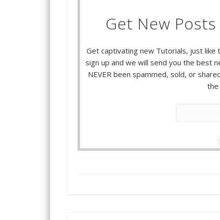
Get New Posts 
Get captivating new Tutorials, just like 
sign up and we will send you the best ne
NEVER been spammed, sold, or shared.
the 