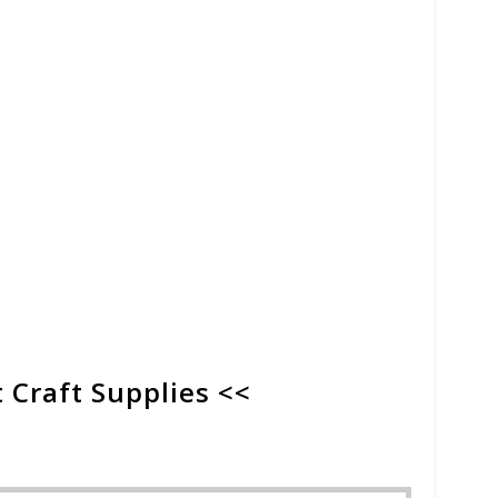
 Craft Supplies <<