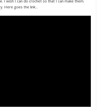
e. I wish I can do crochet so that I can make them.
ry. Here goes the link…