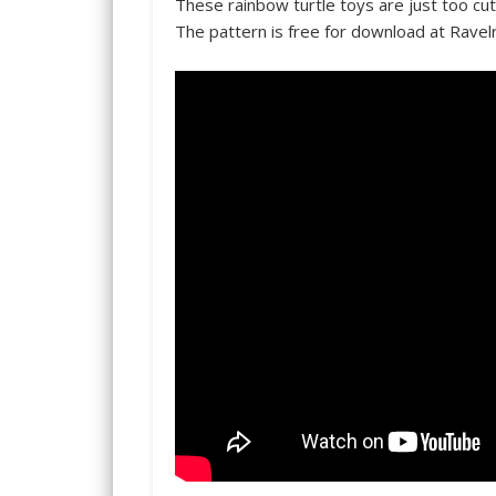
These rainbow turtle toys are just too cut
The pattern is free for download at Ravel