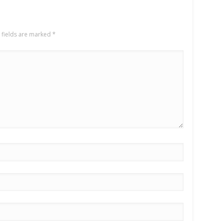
 fields are marked
*