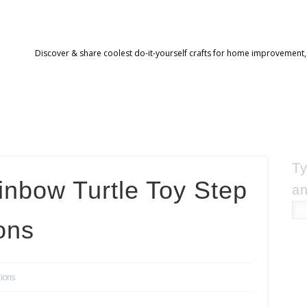
Discover & share coolest do-it-yourself crafts for home improvement,
Ty
nbow Turtle Toy Step
an
ons
tions