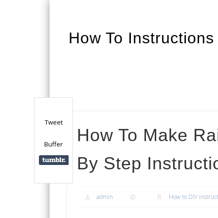
How To Instructions
Facebook
Twitter
Google+
Tweet
How To Make Rai
Buffer
By Step Instructi
admin
How to DIY instruc