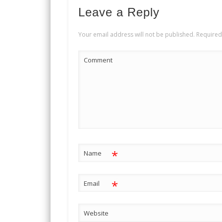
Leave a Reply
Your email address will not be published.
Required
Comment
*
Name
*
Email
Website