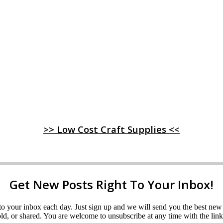
>> Low Cost Craft Supplies <<
Get New Posts Right To Your Inbox!
ght to your inbox each day. Just sign up and we will send you the best n
d, or shared. You are welcome to unsubscribe at any time with the link 