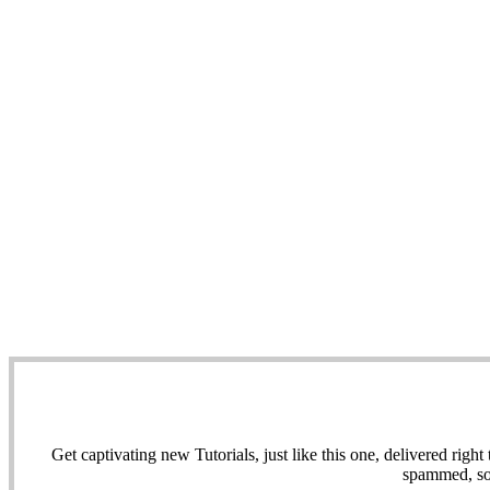
Get captivating new Tutorials, just like this one, delivered ri
spammed, sol