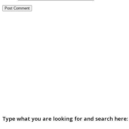
Type what you are looking for and search here: