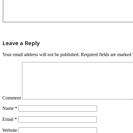
Leave a Reply
Your email address will not be published.
Required fields are marked
Comment
Name
*
Email
*
Website