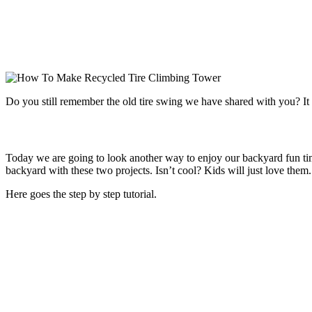
Do you still remember the old tire swing we have shared with you? It 
Today we are going to look another way to enjoy our backyard fun tim
backyard with these two projects. Isn’t cool? Kids will just love them.
Here goes the step by step tutorial.