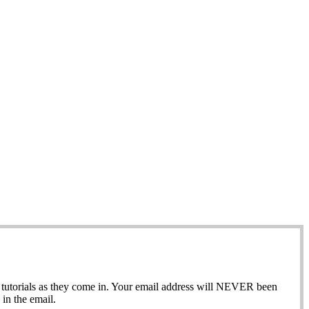
ew tutorials as they come in. Your email address will NEVER been
in the email.