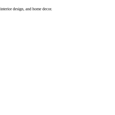
interior design, and home decor.