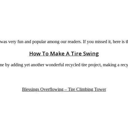
was very fun and popular among our readers. If you missed it, here is th
How To Make A Tire Swing
e by adding yet another wonderful recycled tire project, making a recy
Blessings Overflowing – Tire Climbing Tower