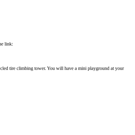
e link:
cled tire climbing tower. You will have a mini playground at your