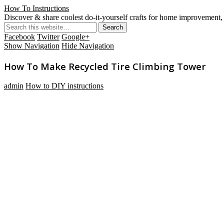
How To Instructions
Discover & share coolest do-it-yourself crafts for home improvement, 
Facebook
Twitter
Google+
Show Navigation
Hide Navigation
How To Make Recycled Tire Climbing Tower
admin
How to DIY instructions