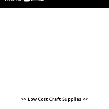
>> Low Cost Craft Supplies <<