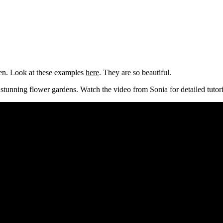
den. Look at these examples
here
. They are so beautiful.
 stunning flower gardens. Watch the video from Sonia for detailed tutori