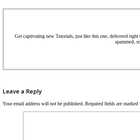
Get captivating new Tutorials, just like this one, delivered ri
spammed, sol
Leave a Reply
Your email address will not be published.
Required fields are marked