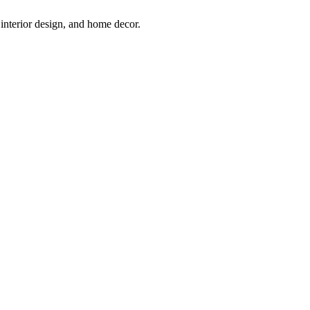
interior design, and home decor.