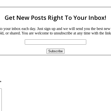
Get New Posts Right To Your Inbox!
ght to your inbox each day. Just sign up and we will send you the best n
d, or shared. You are welcome to unsubscribe at any time with the link 
*