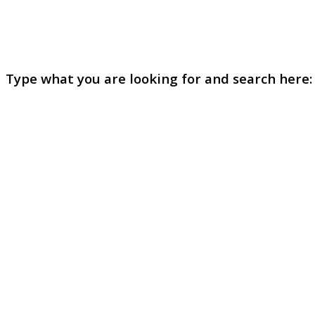
Type what you are looking for and search here: