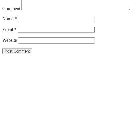
Comment
Name
*
Email
*
Website