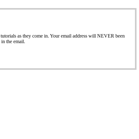
ew tutorials as they come in. Your email address will NEVER been
in the email.