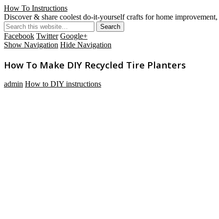
How To Instructions
Discover & share coolest do-it-yourself crafts for home improvement, 
Facebook
Twitter
Google+
Show Navigation
Hide Navigation
How To Make DIY Recycled Tire Planters
admin
How to DIY instructions