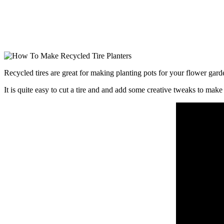
Recycled tires are great for making planting pots for your flower gar
It is quite easy to cut a tire and and add some creative tweaks to make