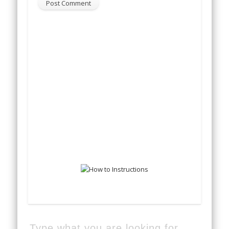
Type what you are looking for