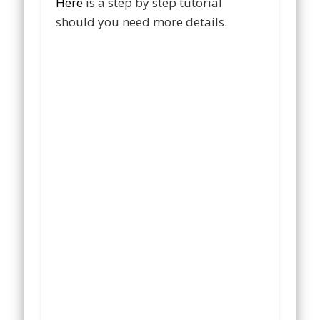
Here
is a step by step tutorial
should you need more details.