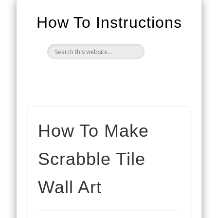
How To Instructions
How To Make
Scrabble Tile
Wall Art