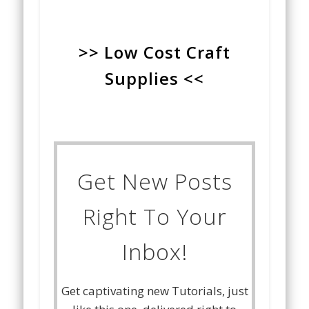
>> Low Cost Craft
Supplies <<
Get New Posts
Right To Your
Inbox!
Get captivating new Tutorials, just