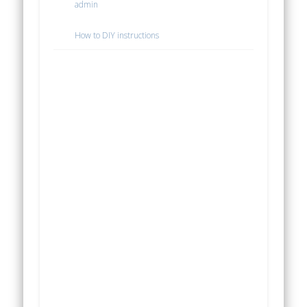
admin
How to DIY instructions