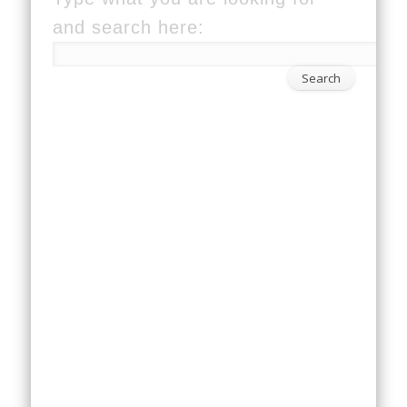
and search here: