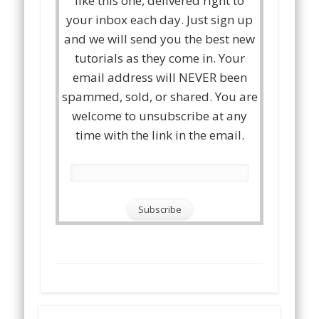
like this one, delivered right to
your inbox each day. Just sign up
and we will send you the best new
tutorials as they come in. Your
email address will NEVER been
spammed, sold, or shared. You are
welcome to unsubscribe at any
time with the link in the email.