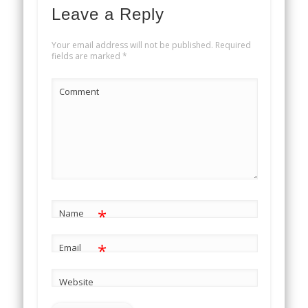
Leave a Reply
Your email address will not be published.
Required
fields are marked
*
Comment
*
Name
*
Email
Website