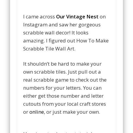
I came across
Our Vintage Nest
on
Instagram and saw her gorgeous
scrabble wall decor! It looks
amazing. I figured out How To Make
Scrabble Tile Wall Art.
It shouldn’t be hard to make your
own scrabble tiles. Just pull out a
real scrabble game to check out the
numbers for your letters. You can
either get those number and letter
cutouts from your local craft stores
or
online
, or just make your own.