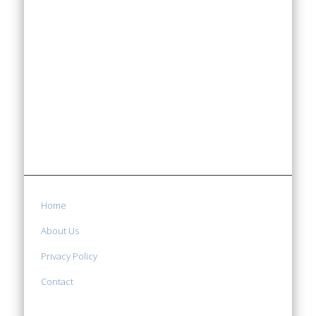
Home
About Us
Privacy Policy
Contact