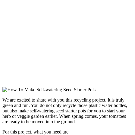
We are excited to share with you this recycling project. It is truly
green and fun. You do not only recycle those plastic water bottles,
but also make self-watering seed starter pots for you to start your
herb or veggie garden earlier. When spring comes, your tomatoes
are ready to be moved into the ground.
For this project, what you need are