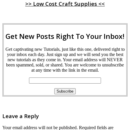
>> Low Cost Craft Supplies <<
Get New Posts Right To Your Inbox!
Get captivating new Tutorials, just like this one, delivered right to
your inbox each day. Just sign up and we will send you the best
new tutorials as they come in. Your email address will NEVER
been spammed, sold, or shared. You are welcome to unsubscribe
at any time with the link in the email.
Leave a Reply
Your email address will not be published.
Required fields are