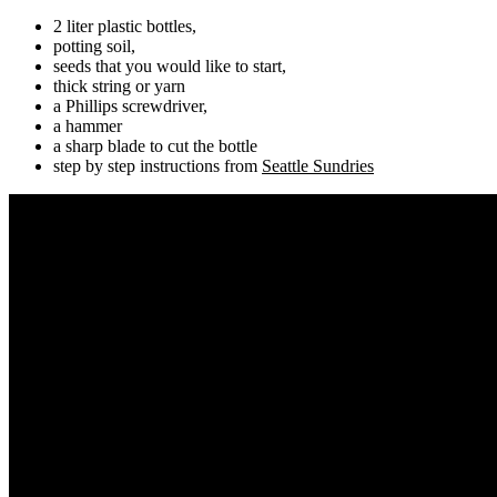
2 liter plastic bottles,
potting soil,
seeds that you would like to start,
thick string or yarn
a Phillips screwdriver,
a hammer
a sharp blade to cut the bottle
step by step instructions from
Seattle Sundries