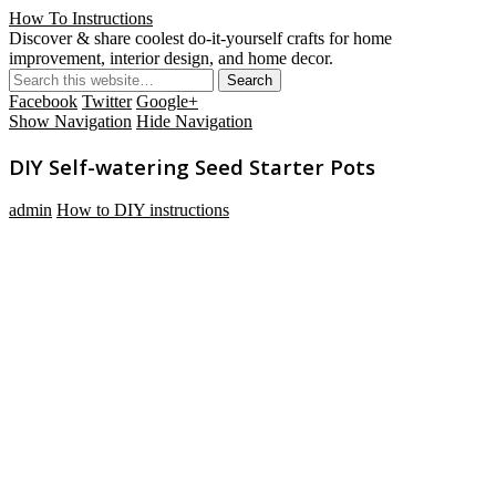
How To Instructions
Discover & share coolest do-it-yourself crafts for home
improvement, interior design, and home decor.
Facebook
Twitter
Google+
Show Navigation
Hide Navigation
DIY Self-watering Seed Starter Pots
admin
How to DIY instructions