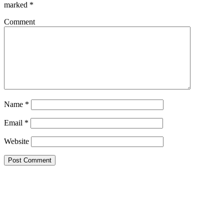
marked
*
Comment
Name
*
Email
*
Website