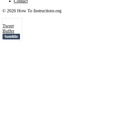
Contact
© 2026 How To Instructions.org
Tweet
Buffer