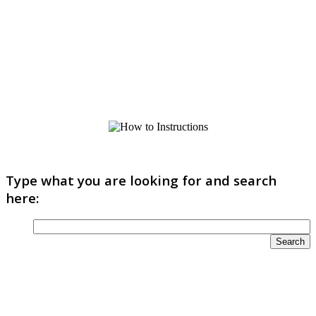
Type what you are looking for and search
here: