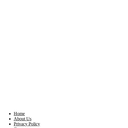
Home
About Us
Privacy Policy