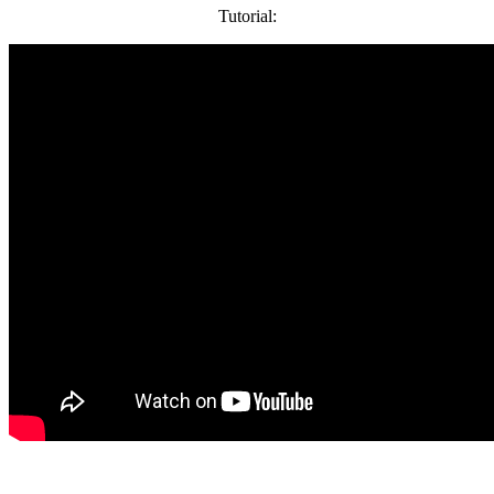
Tutorial: