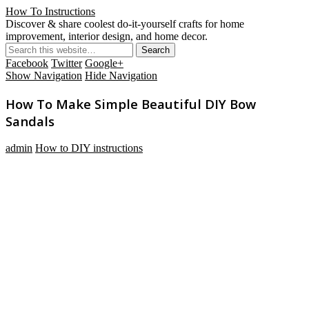
How To Instructions
Discover & share coolest do-it-yourself crafts for home
improvement, interior design, and home decor.
Facebook
Twitter
Google+
Show Navigation
Hide Navigation
How To Make Simple Beautiful DIY Bow
Sandals
admin
How to DIY instructions