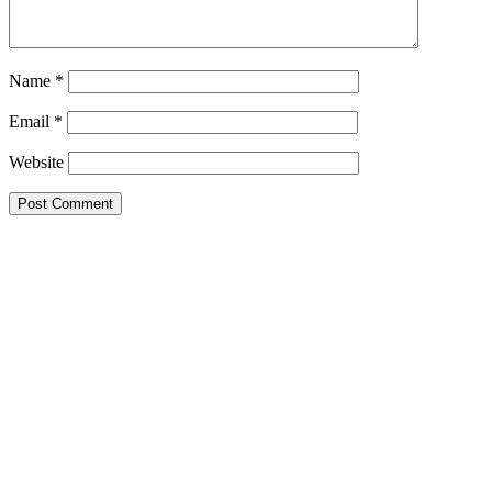
Name
*
Email
*
Website