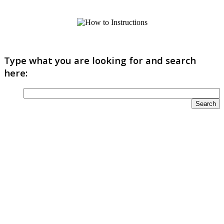
Type what you are looking for and search
here: