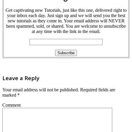
Get captivating new Tutorials, just like this one, delivered right to
your inbox each day. Just sign up and we will send you the best
new tutorials as they come in. Your email address will NEVER
been spammed, sold, or shared. You are welcome to unsubscribe
at any time with the link in the email.
Leave a Reply
Your email address will not be published.
Required fields are
marked
*
Comment