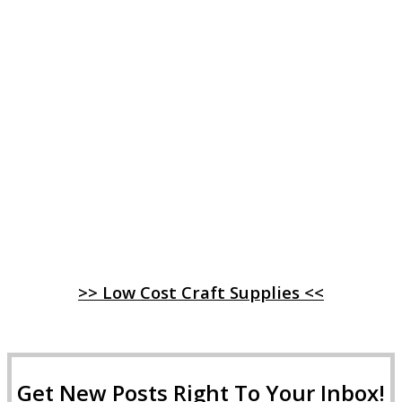
>> Low Cost Craft Supplies <<
Get New Posts Right To Your Inbox!