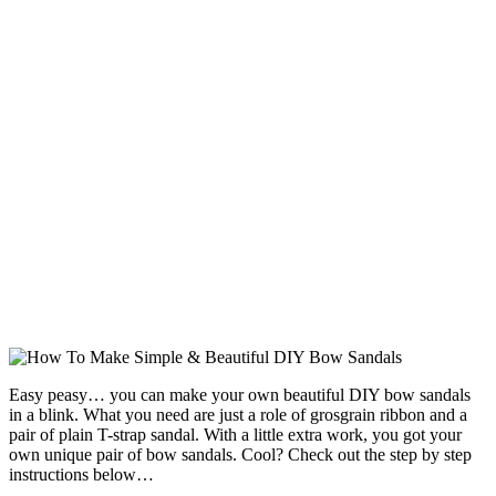
Easy peasy… you can make your own beautiful DIY bow sandals
in a blink. What you need are just a role of grosgrain ribbon and a
pair of plain T-strap sandal. With a little extra work, you got your
own unique pair of bow sandals. Cool? Check out the step by step
instructions below…