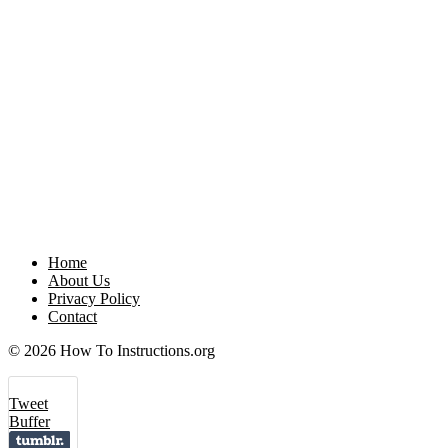
Home
About Us
Privacy Policy
Contact
© 2026 How To Instructions.org
Tweet
Buffer