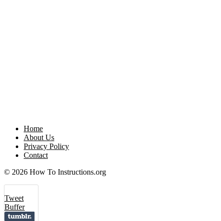
Home
About Us
Privacy Policy
Contact
© 2026 How To Instructions.org
Tweet
Buffer