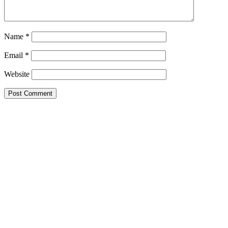
Name
*
Email
*
Website