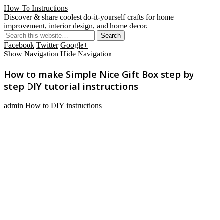
How To Instructions
Discover & share coolest do-it-yourself crafts for home
improvement, interior design, and home decor.
Facebook
Twitter
Google+
Show Navigation
Hide Navigation
How to make Simple Nice Gift Box step by
step DIY tutorial instructions
admin
How to DIY instructions