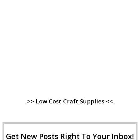
>> Low Cost Craft Supplies <<
Get New Posts Right To Your Inbox!