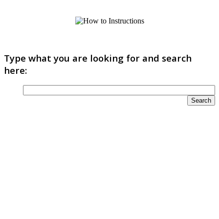
Type what you are looking for and search
here: