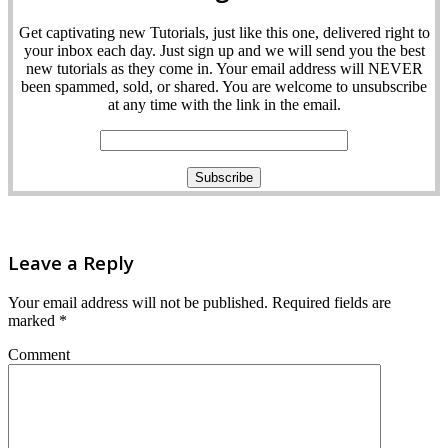
Get captivating new Tutorials, just like this one, delivered right to
your inbox each day. Just sign up and we will send you the best
new tutorials as they come in. Your email address will NEVER
been spammed, sold, or shared. You are welcome to unsubscribe
at any time with the link in the email.
Leave a Reply
Your email address will not be published.
Required fields are
marked
*
Comment