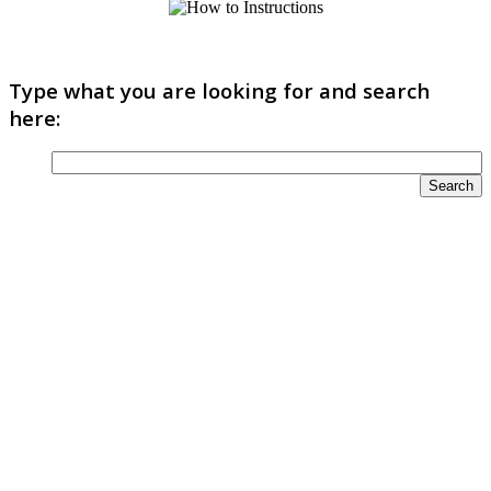
Type what you are looking for and search
here: