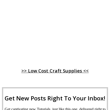
>> Low Cost Craft Supplies <<
Get New Posts Right To Your Inbox!
Get captivating new Tutorials, just like this one, delivered right to