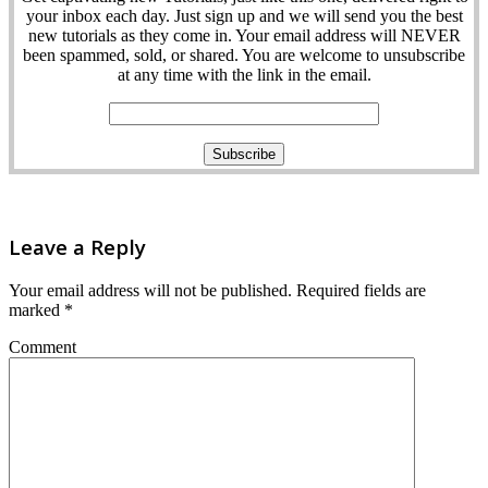
your inbox each day. Just sign up and we will send you the best
new tutorials as they come in. Your email address will NEVER
been spammed, sold, or shared. You are welcome to unsubscribe
at any time with the link in the email.
Leave a Reply
Your email address will not be published.
Required fields are
marked
*
Comment