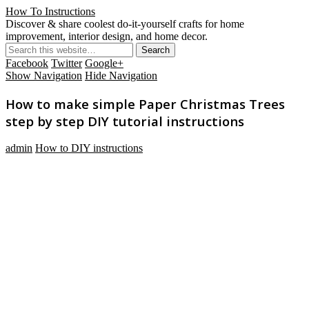
How To Instructions
Discover & share coolest do-it-yourself crafts for home
improvement, interior design, and home decor.
Facebook
Twitter
Google+
Show Navigation
Hide Navigation
How to make simple Paper Christmas Trees
step by step DIY tutorial instructions
admin
How to DIY instructions