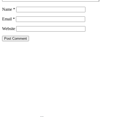
Name
*
Email
*
Website