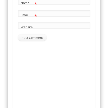
*
Name
*
Email
Website