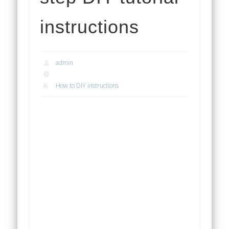
instructions
admin
How to DIY instructions