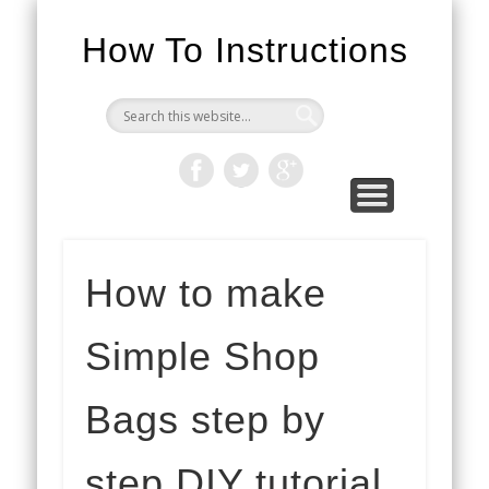
How To Instructions
How to make
Simple Shop
Bags step by
step DIY tutorial