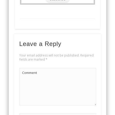
Leave a Reply
Your email address will not be published.
Required
fields are marked
*
Comment