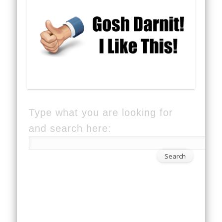
Type what you are looking for
and search here: