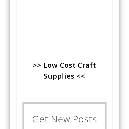
>> Low Cost Craft
Supplies <<
Get New Posts