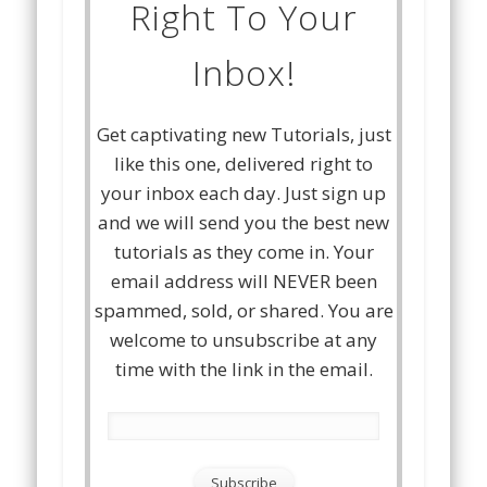
Right To Your
Inbox!
Get captivating new Tutorials, just
like this one, delivered right to
your inbox each day. Just sign up
and we will send you the best new
tutorials as they come in. Your
email address will NEVER been
spammed, sold, or shared. You are
welcome to unsubscribe at any
time with the link in the email.