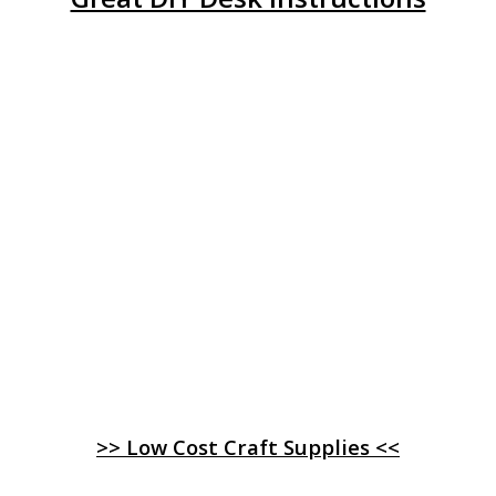
>> Low Cost Craft Supplies <<