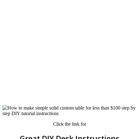
Click the link for
Great DIY Desk Instructions