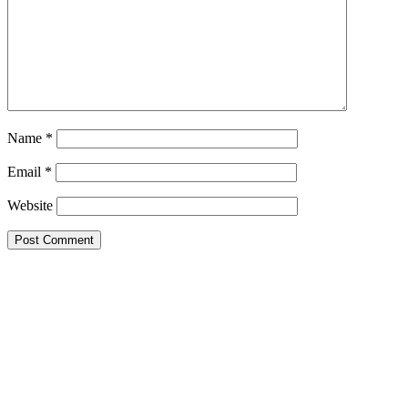
Name
*
Email
*
Website