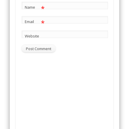
*
Name
*
Email
Website