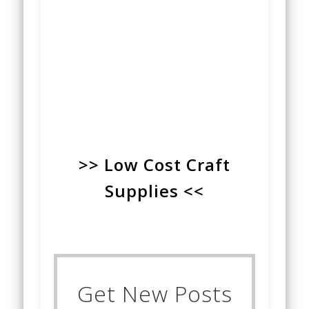
>> Low Cost Craft
Supplies <<
Get New Posts