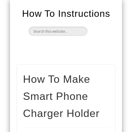
How To Instructions
How To Make
Smart Phone
Charger Holder