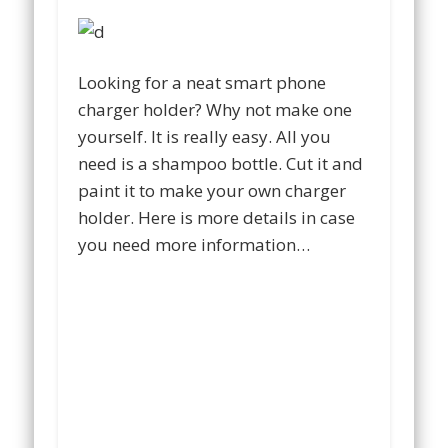
Looking for a neat smart phone
charger holder? Why not make one
yourself. It is really easy. All you
need is a shampoo bottle. Cut it and
paint it to make your own charger
holder. Here is more details in case
you need more information…