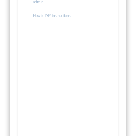
admin
How to DIY instructions