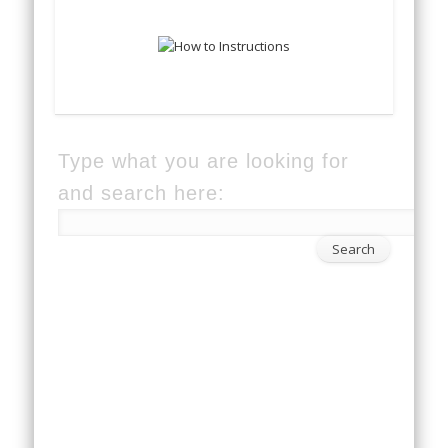
Type what you are looking for
and search here: