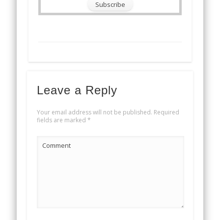
Leave a Reply
Your email address will not be published.
Required
fields are marked
*
Comment