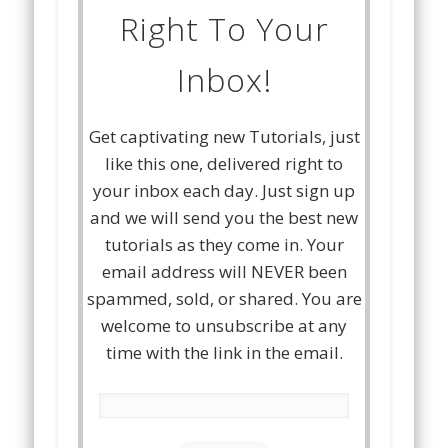
Right To Your
Inbox!
Get captivating new Tutorials, just
like this one, delivered right to
your inbox each day. Just sign up
and we will send you the best new
tutorials as they come in. Your
email address will NEVER been
spammed, sold, or shared. You are
welcome to unsubscribe at any
time with the link in the email.