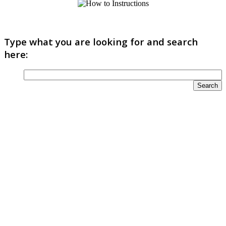
Type what you are looking for and search
here: