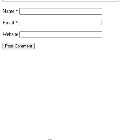
Name
*
Email
*
Website