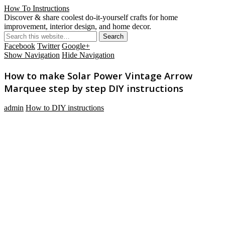
How To Instructions
Discover & share coolest do-it-yourself crafts for home
improvement, interior design, and home decor.
Facebook
Twitter
Google+
Show Navigation
Hide Navigation
How to make Solar Power Vintage Arrow
Marquee step by step DIY instructions
admin
How to DIY instructions