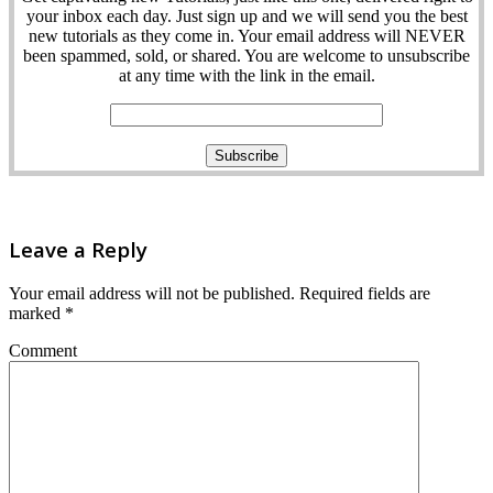
your inbox each day. Just sign up and we will send you the best
new tutorials as they come in. Your email address will NEVER
been spammed, sold, or shared. You are welcome to unsubscribe
at any time with the link in the email.
Leave a Reply
Your email address will not be published.
Required fields are
marked
*
Comment