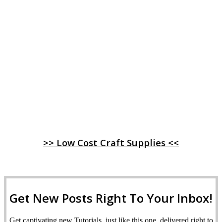
>> Low Cost Craft Supplies <<
Get New Posts Right To Your Inbox!
Get captivating new Tutorials, just like this one, delivered right to