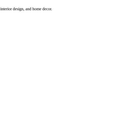
interior design, and home decor.