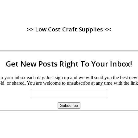
>> Low Cost Craft Supplies <<
Get New Posts Right To Your Inbox!
ght to your inbox each day. Just sign up and we will send you the best n
d, or shared. You are welcome to unsubscribe at any time with the link 