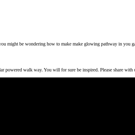
 you might be wondering how to make make glowing pathway in you g
lar powered walk way. You will for sure be inspired. Please share with 