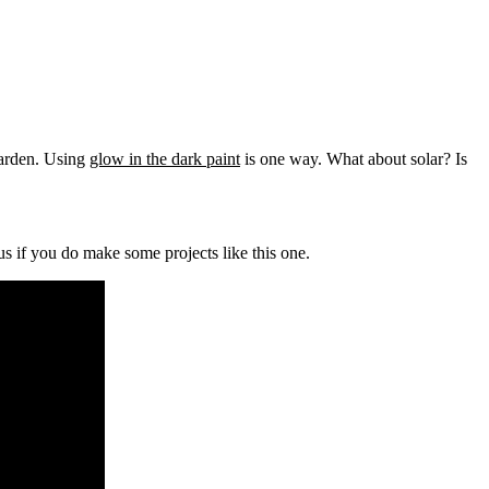
arden. Using
glow in the dark paint
is one way. What about solar? Is
us if you do make some projects like this one.