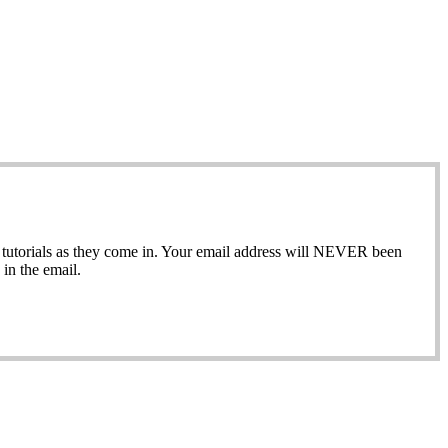
ew tutorials as they come in. Your email address will NEVER been
in the email.