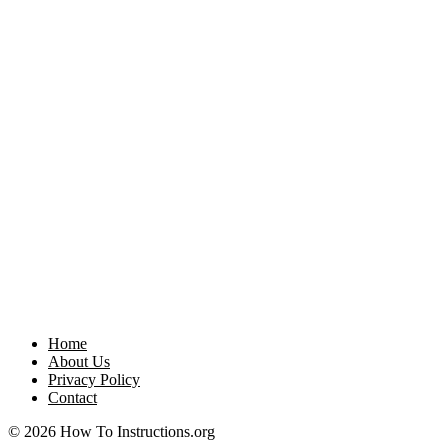
Home
About Us
Privacy Policy
Contact
© 2026 How To Instructions.org