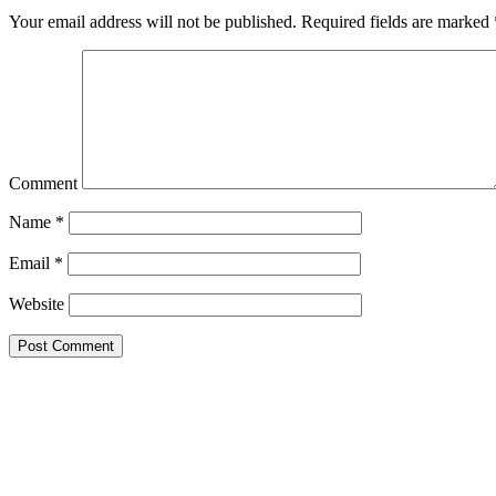
Your email address will not be published.
Required fields are marked
Comment
Name
*
Email
*
Website