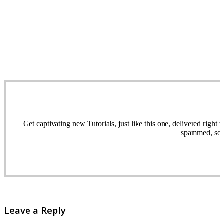
Get captivating new Tutorials, just like this one, delivered ri
spammed, sol
Leave a Reply