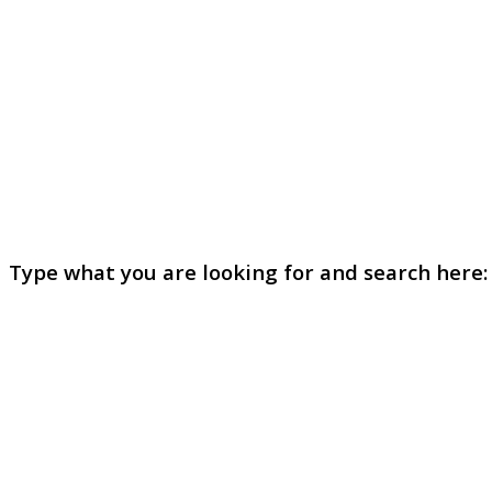
Type what you are looking for and search here: