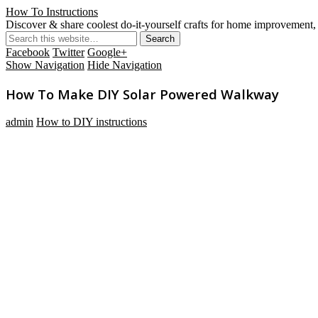
How To Instructions
Discover & share coolest do-it-yourself crafts for home improvement, 
Facebook
Twitter
Google+
Show Navigation
Hide Navigation
How To Make DIY Solar Powered Walkway
admin
How to DIY instructions