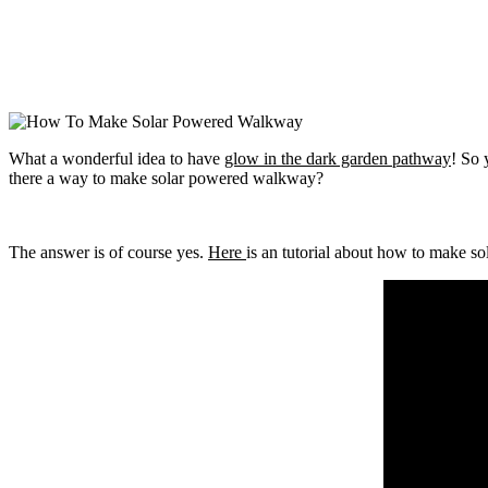
What a wonderful idea to have
glow in the dark garden pathway
! So
there a way to make solar powered walkway?
The answer is of course yes.
Here
is an tutorial about how to make so