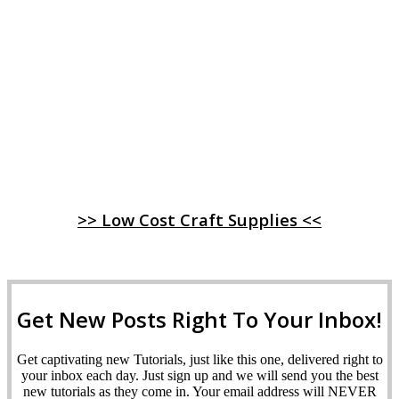
>> Low Cost Craft Supplies <<
Get New Posts Right To Your Inbox!
Get captivating new Tutorials, just like this one, delivered right to
your inbox each day. Just sign up and we will send you the best
new tutorials as they come in. Your email address will NEVER