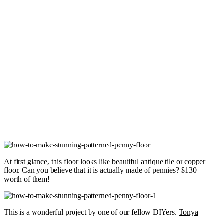
At first glance, this floor looks like beautiful antique tile or copper
floor. Can you believe that it is actually made of pennies? $130
worth of them!
This is a wonderful project by one of our fellow DIYers.
Tonya