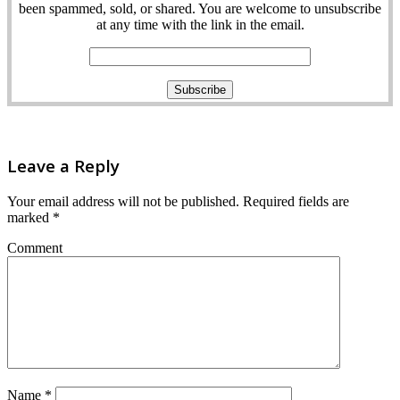
been spammed, sold, or shared. You are welcome to unsubscribe
at any time with the link in the email.
Leave a Reply
Your email address will not be published.
Required fields are
marked
*
Comment
Name
*