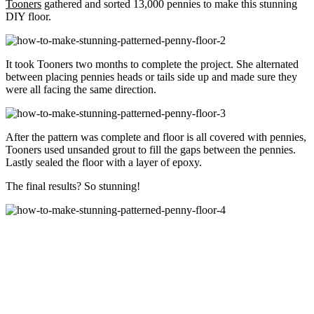
Tooners
gathered and sorted 13,000 pennies to make this stunning
DIY floor.
It took Tooners two months to complete the project. She alternated
between placing pennies heads or tails side up and made sure they
were all facing the same direction.
After the pattern was complete and floor is all covered with pennies,
Tooners used unsanded grout to fill the gaps between the pennies.
Lastly sealed the floor with a layer of epoxy.
The final results? So stunning!