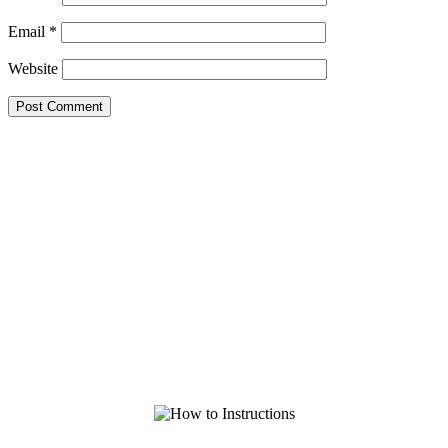
Email
*
Website