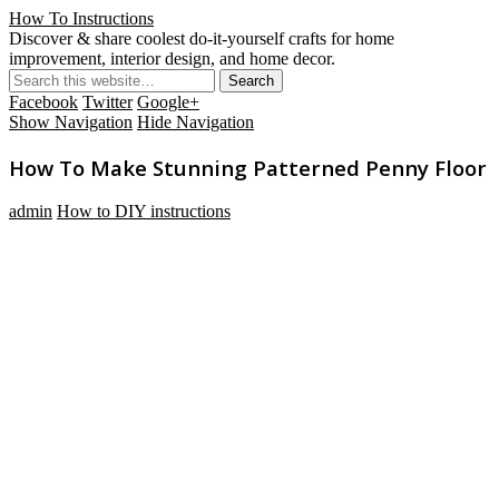
How To Instructions
Discover & share coolest do-it-yourself crafts for home
improvement, interior design, and home decor.
Facebook
Twitter
Google+
Show Navigation
Hide Navigation
How To Make Stunning Patterned Penny Floor
admin
How to DIY instructions