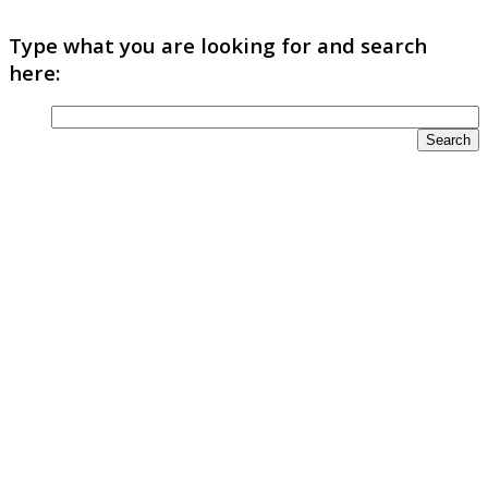
Type what you are looking for and search
here: